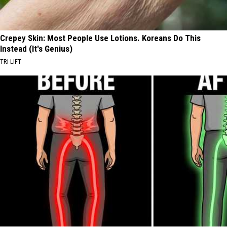
Crepey Skin: Most People Use Lotions. Koreans Do This
Instead (It's Genius)
TRI LIFT