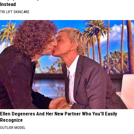
Instead
TRI LIFT SKINCARE
Ellen Degeneres And Her New Partner Who You'll Easily
Recognize
OUTLIER MODEL