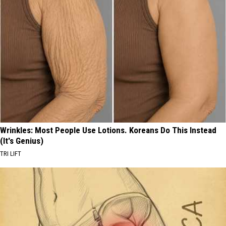
Wrinkles: Most People Use Lotions. Koreans Do This Instead
(It's Genius)
TRI LIFT