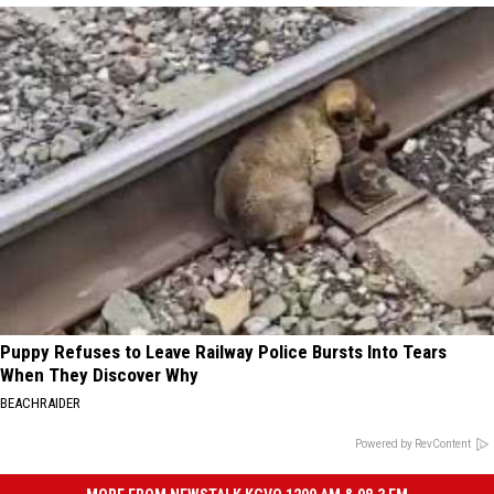
Puppy Refuses to Leave Railway Police Bursts Into Tears
When They Discover Why
BEACHRAIDER
Powered by RevContent