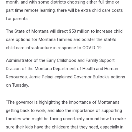
month, and with some districts choosing either full time or
part time remote learning, there will be extra child care costs
for parents.
The State of Montana will direct $50 million to increase child
care options for Montana families and bolster the state’s
child care infrastructure in response to COVID-19.
Administrator of the Early Childhood and Family Support
Division of the Montana Department of Health and Human
Resources, Jamie Pelagi explained Governor Bullock’s actions
on Tuesday.
“The governor is highlighting the importance of Montanans
getting back to work, and also the importance of supporting
families who might be facing uncertainty around how to make
sure their kids have the childcare that they need, especially in