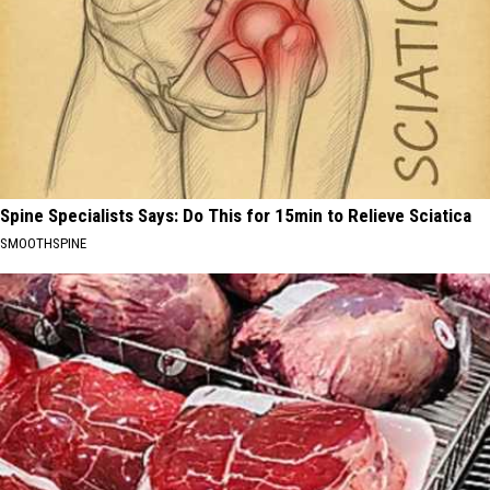
Spine Specialists Says: Do This for 15min to Relieve Sciatica
SMOOTHSPINE