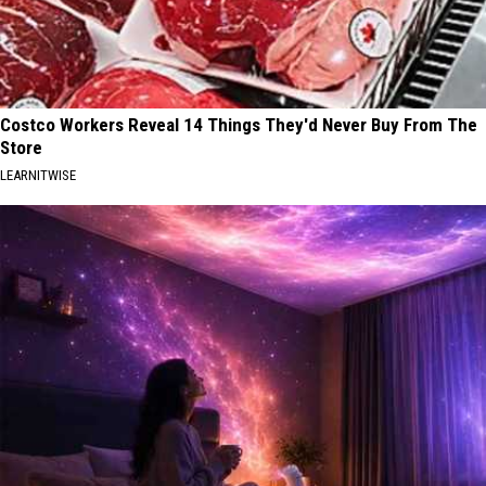
Costco Workers Reveal 14 Things They'd Never Buy From The
Store
LEARNITWISE