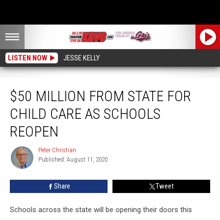
LISTEN NOW
JESSE KELLY
$50 Million from State for Child Care as Schools Reopen
$50 MILLION FROM STATE FOR
CHILD CARE AS SCHOOLS
REOPEN
Peter Christian
Peter
Published: August 11, 2020
Christian
Share
Tweet
Schools across the state will be opening their doors this