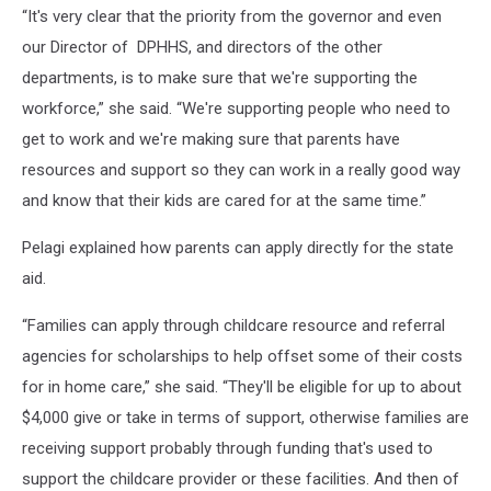
“It's very clear that the priority from the governor and even
our Director of DPHHS, and directors of the other
departments, is to make sure that we're supporting the
workforce,” she said. “We're supporting people who need to
get to work and we're making sure that parents have
resources and support so they can work in a really good way
and know that their kids are cared for at the same time.”
Pelagi explained how parents can apply directly for the state
aid.
“Families can apply through childcare resource and referral
agencies for scholarships to help offset some of their costs
for in home care,” she said. “They'll be eligible for up to about
$4,000 give or take in terms of support, otherwise families are
receiving support probably through funding that's used to
support the childcare provider or these facilities. And then of