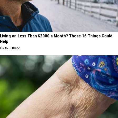
Living on Less Than $2000 a Month? These 16 Things Could
Help
FINANCEBUZZ