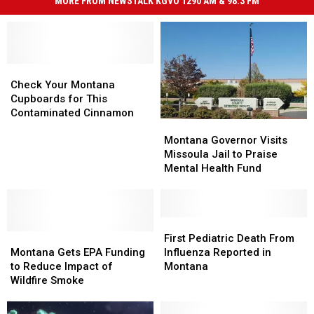
MORE FROM NEWSTALK KGVO 1290 AM & 98.3 FM
Check
Check
Your
Your
Check Your Montana
Montana
Montana
Cupboards for This
Cupboards
Cupboards
Contaminated Cinnamon
Montana
Montana
for
for
Governor
Governor
This
This
Montana Governor Visits
Visits
Visits
Contaminated
Contaminated
Missoula Jail to Praise
Missoula
Missoula
Cinnamon
Cinnamon
Mental Health Fund
Jail
Jail
to
to
Praise
Praise
Mental
Mental
First
First
Montana
Montana
Health
Health
Pediatric
Pediatric
First Pediatric Death From
Gets
Gets
Fund
Fund
Death
Death
Montana Gets EPA Funding
Influenza Reported in
EPA
EPA
From
From
to Reduce Impact of
Montana
Funding
Funding
Influenza
Influenza
Wildfire Smoke
to
to
Reported
Reported
Reduce
Reduce
in
in