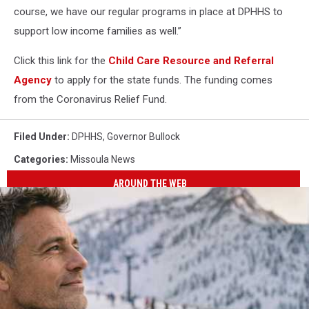
course, we have our regular programs in place at DPHHS to
support low income families as well.”
Click this link for the
Child Care Resource and Referral
Agency
to apply for the state funds. The funding comes
from the Coronavirus Relief Fund.
Filed Under
:
DPHHS
,
Governor Bullock
Categories
:
Missoula News
AROUND THE WEB