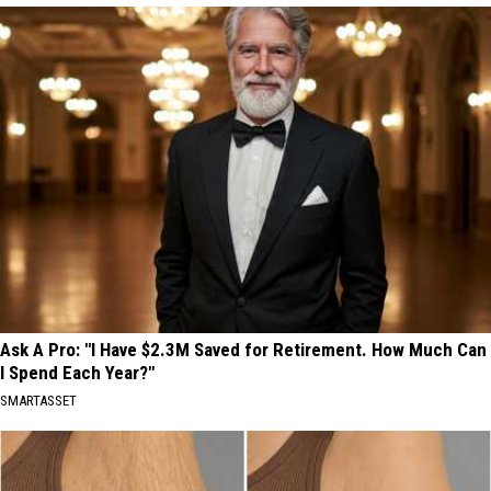
Ask A Pro: "I Have $2.3M Saved for Retirement. How Much Can
I Spend Each Year?"
SMARTASSET