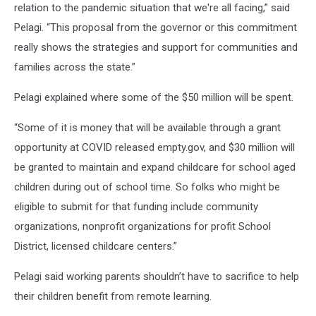
relation to the pandemic situation that we're all facing,” said
Pelagi. “This proposal from the governor or this commitment
really shows the strategies and support for communities and
families across the state.”
Pelagi explained where some of the $50 million will be spent.
“Some of it is money that will be available through a grant
opportunity at COVID released empty.gov, and $30 million will
be granted to maintain and expand childcare for school aged
children during out of school time. So folks who might be
eligible to submit for that funding include community
organizations, nonprofit organizations for profit School
District, licensed childcare centers.”
Pelagi said working parents shouldn’t have to sacrifice to help
their children benefit from remote learning.