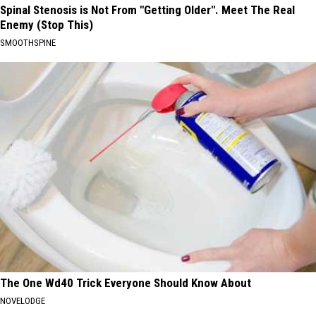
Spinal Stenosis is Not From "Getting Older". Meet The Real
Enemy (Stop This)
SMOOTHSPINE
The One Wd40 Trick Everyone Should Know About
NOVELODGE