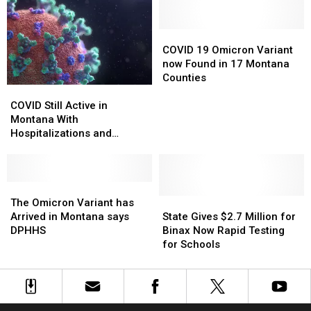
Impact
Impact
Montana
Montana
of
of
Wildfire
Wildfire
COVID
COVID
Smoke
Smoke
19
19
COVID 19 Omicron Variant
Omicron
Omicron
now Found in 17 Montana
Variant
Variant
Counties
COVID
COVID
now
now
Still
Still
Found
Found
COVID Still Active in
Active
Active
in
in
Montana With
in
in
17
17
Hospitalizations and
Montana
Montana
Montana
Montana
Deaths
With
With
Counties
Counties
Hospitalizations
Hospitalizations
and
and
The
The
Deaths
Deaths
Omicron
Omicron
State
State
The Omicron Variant has
Variant
Variant
Gives
Gives
Arrived in Montana says
State Gives $2.7 Million for
has
has
$2.7
$2.7
DPHHS
Binax Now Rapid Testing
Arrived
Arrived
Million
Million
for Schools
in
in
for
for
Montana
Montana
Binax
Binax
says
says
Now
Now
DPHHS
DPHHS
Rapid
Rapid