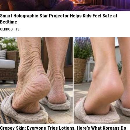
Smart Holographic Star Projector Helps Kids Feel Safe at
Bedtime
GEKKOGIFTS
Crepey Skin: Everyone Tries Lotions. Here's What Koreans Do