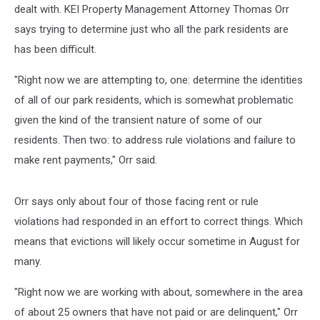
dealt with. KEI Property Management Attorney Thomas Orr
says trying to determine just who all the park residents are
has been difficult.
"Right now we are attempting to, one: determine the identities
of all of our park residents, which is somewhat problematic
given the kind of the transient nature of some of our
residents. Then two: to address rule violations and failure to
make rent payments," Orr said.
Orr says only about four of those facing rent or rule
violations had responded in an effort to correct things. Which
means that evictions will likely occur sometime in August for
many.
"Right now we are working with about, somewhere in the area
of about 25 owners that have not paid or are delinquent," Orr