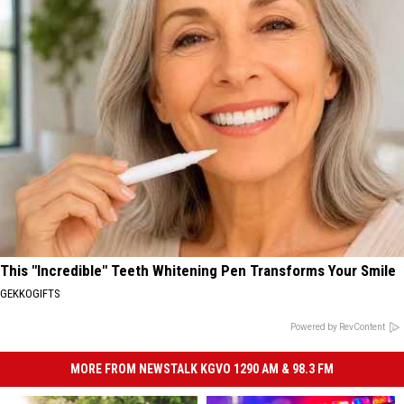
This "Incredible" Teeth Whitening Pen Transforms Your Smile
GEKKOGIFTS
Powered by RevContent
MORE FROM NEWSTALK KGVO 1290 AM & 98.3 FM