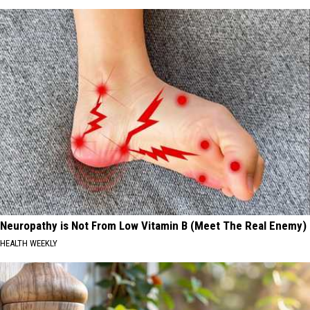
Neuropathy is Not From Low Vitamin B (Meet The Real Enemy)
HEALTH WEEKLY