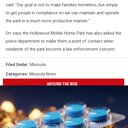
said. "Our goal is not to make families homeless, but simply
to get people in compliance so we can maintain and operate
the park in a much more productive manner."
Orr says the Hollywood Mobile Home Park has also asked the
police department to make them a point of contact when
residents of the park become a law enforcement concern.
Filed Under
:
Missoula
Categories
:
Missoula News
AROUND THE WEB