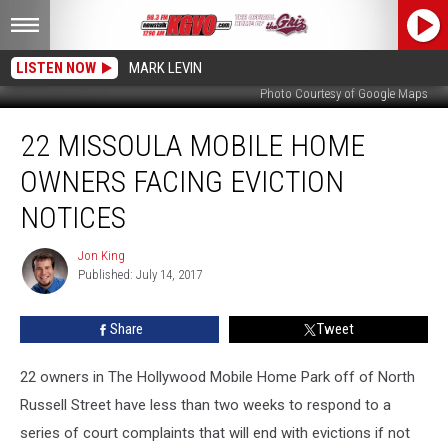
LISTEN NOW
MARK LEVIN
Photo Courtesy of Google Maps
22
22 MISSOULA MOBILE HOME
Missoula
Mobile
OWNERS FACING EVICTION
Home
Owners
NOTICES
Facing
Eviction
Jon King
Jon
Notices
Published: July 14, 2017
King
Share
Tweet
22 owners in The Hollywood Mobile Home Park off of North
Russell Street have less than two weeks to respond to a
series of court complaints that will end with evictions if not