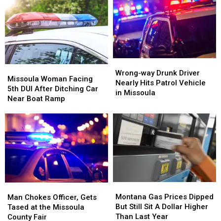
Wrong-
Wrong-
Missoula
Missoula
way
way
Wrong-way Drunk Driver
Woman
Woman
Missoula Woman Facing
Drunk
Drunk
Nearly Hits Patrol Vehicle
Facing
Facing
5th DUI After Ditching Car
Driver
Driver
in Missoula
5th
5th
Near Boat Ramp
Nearly
Nearly
DUI
DUI
Hits
Hits
After
After
Patrol
Patrol
Ditching
Ditching
Vehicle
Vehicle
Car
Car
in
in
Near
Near
Missoula
Missoula
Boat
Boat
Ramp
Ramp
Montana
Montana
Man
Man
Gas
Gas
Chokes
Chokes
Montana Gas Prices Dipped
Man Chokes Officer, Gets
Prices
Prices
Officer,
Officer,
But Still Sit A Dollar Higher
Tased at the Missoula
Dipped
Dipped
Gets
Gets
Than Last Year
County Fair