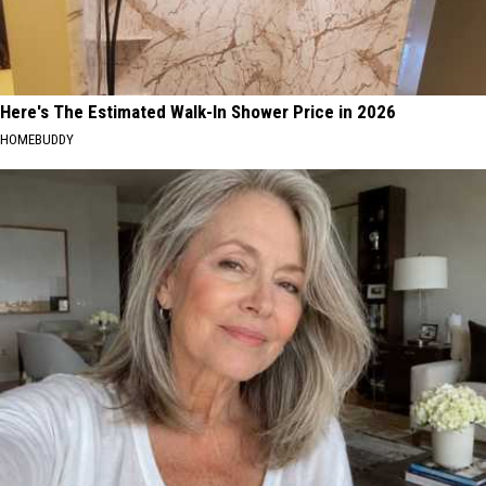
Here's The Estimated Walk-In Shower Price in 2026
HOMEBUDDY