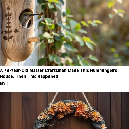
A 78-Year-Old Master Craftsman Made This Hummingbird
House. Then This Happened
RIBILI