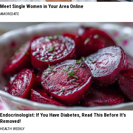
Meet Single Women in Your Area Online
AMOREDATE
Endocrinologist: If You Have Diabetes, Read This Before It's
Removed!
HEALTH WEEKLY