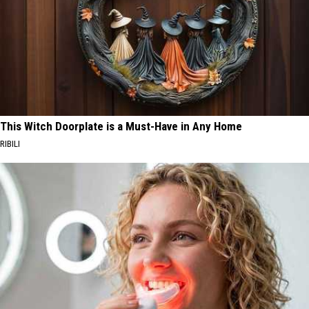
This Witch Doorplate is a Must-Have in Any Home
RIBILI