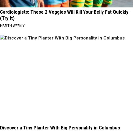
Cardiologists: These 2 Veggies Will Kill Your Belly Fat Quickly
(Try It)
HEALTH WEEKLY
Discover a Tiny Planter With Big Personality in Columbus