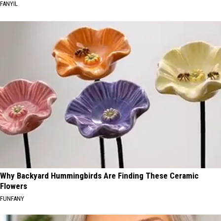
FANYIL
Why Backyard Hummingbirds Are Finding These Ceramic
Flowers
FUNFANY