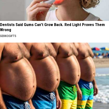
Dentists Said Gums Can't Grow Back. Red Light Proves Them
Wrong
GEKKOGIFTS