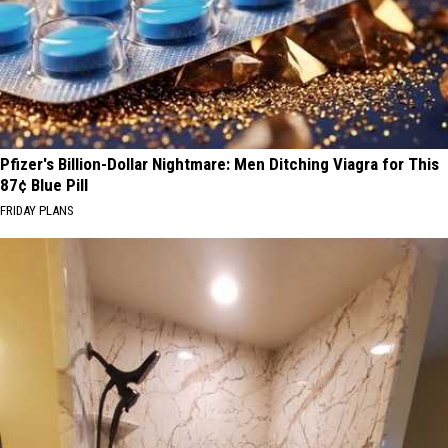
Pfizer's Billion-Dollar Nightmare: Men Ditching Viagra for This
87¢ Blue Pill
FRIDAY PLANS