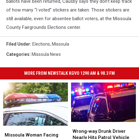
ballots have been returned, Causby says they don’t keep track
of how many “I voted” stickers are taken. Those stickers are
still available, even for absentee ballot voters, at the Missoula
County Fairgrounds Elections center.
Filed Under
:
Elections
,
Missoula
Categories
:
Missoula News
MORE FROM NEWSTALK KGVO 1290 AM & 98.3 FM
Wrong-
Wrong-
Missoula
Missoula
way
way
Wrong-way Drunk Driver
Woman
Woman
Missoula Woman Facing
Drunk
Drunk
Nearly Hits Patrol Vehicle