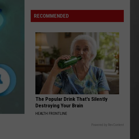
“Death
Valley”
RECOMMENDED
Heat
Not
Enough
to
Set
New
Montana
Record
The Popular Drink That's Silently
Destroying Your Brain
HEALTH FRONTLINE
Powered by RevContent