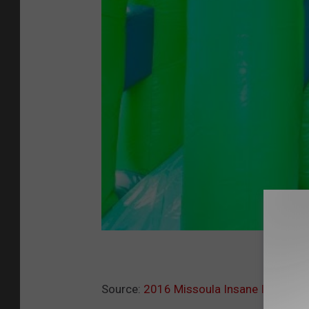
Source:
2016 Missoula Insane Inflatabl