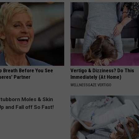
p Breath Before You See
Vertigo & Dizziness? Do This
neres' Partner
Immediately (At Home)
WELLNESSGAZE VERTIGO