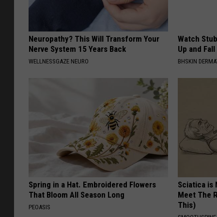
Neuropathy? This Will Transform Your
Watch Stub
Nerve System 15 Years Back
Up and Fall
WELLNESSGAZE NEURO
BHSKIN DERM
Spring in a Hat. Embroidered Flowers
Sciatica is
That Bloom All Season Long
Meet The R
This)
PEOASIS