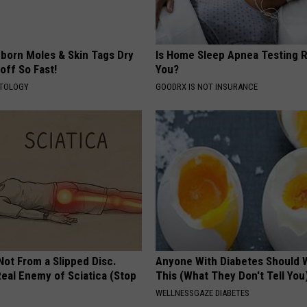
born Moles & Skin Tags Dry
Is Home Sleep Apnea Testing R
 off So Fast!
You?
ATOLOGY
GOODRX IS NOT INSURANCE
 Not From a Slipped Disc.
Anyone With Diabetes Should 
eal Enemy of Sciatica (Stop
This (What They Don't Tell You
WELLNESSGAZE DIABETES