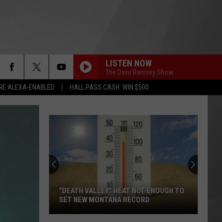
LISTEN NOW
The Dave Ramsey Show
RE ALEXA-ENABLED
HALL PASS CASH: WIN $500
“DEATH VALLEY” HEAT NOT ENOUGH TO
SET NEW MONTANA RECORD