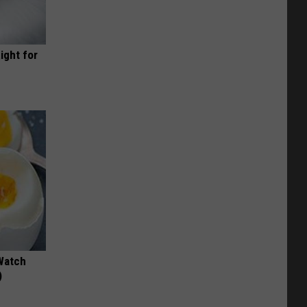
ight for
Watch
)