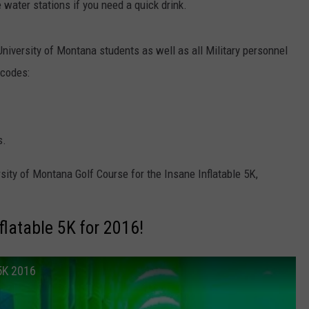
 water stations if you need a quick drink.
niversity of Montana students as well as all Military personnel
 codes:
s.
sity of Montana Golf Course for the Insane Inflatable 5K,
flatable 5K for 2016!
 5K 2016