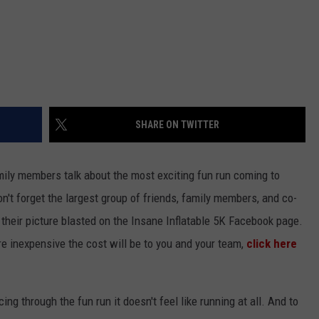
SHARE ON TWITTER
mily members talk about the most exciting fun run coming to
n't forget the largest group of friends, family members, and co-
 their picture blasted on the Insane Inflatable 5K Facebook page.
e inexpensive the cost will be to you and your team,
click here
ng through the fun run it doesn't feel like running at all. And to