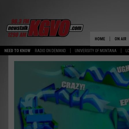
HOME
ON AIR
NEED TO KNOW
RADIO ON DEMAND
UNIVERSITY OF MONTANA
L
ALL STA
SCHEDU
PETER C
NICK C
TALK B
WHAT D