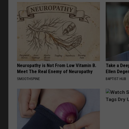
Neuropathy is Not From Low Vitamin B.
Take a Dee
Meet The Real Enemy of Neuropathy
Ellen Dege
SMOOTHSPINE
BAPTIST HUB