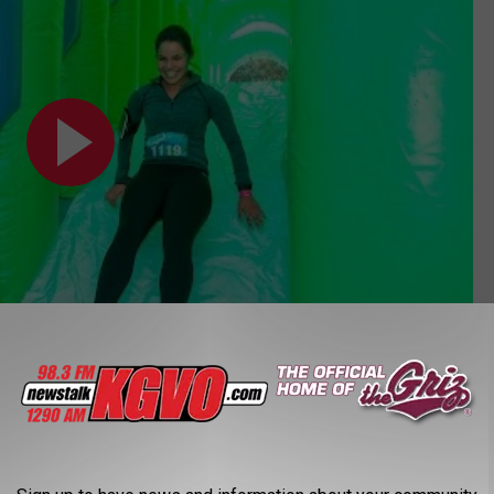
e 5K Discount Codes!