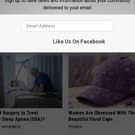
Sign up to have news and information about your community
delivered to your email.
y
AROUND THE WEB
Like Us On Facebook
t Surgery to Treat
Women Are Obsessed With Th
e Sleep Apnea (OSA)?
Beautiful Floral Caps
T INSURANCE
PEOASIS