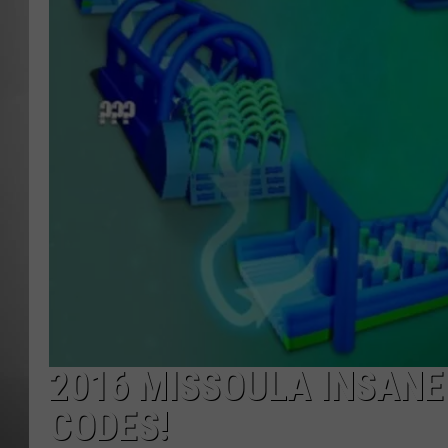
MISSOU
2016 MISSOULA INSANE
CODES!