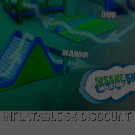
LA REAL ESTATE TODAY
ADVERTISE
EMPLOYMENT
 INFLATABLE 5K DISCOUNT