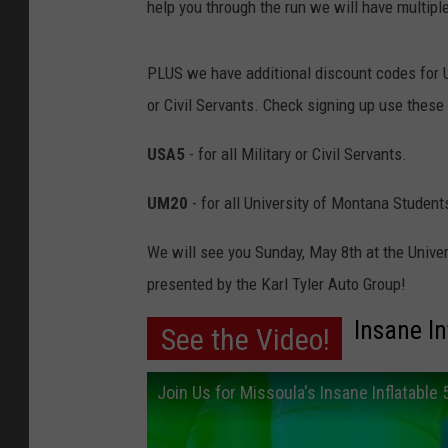
help you through the run we will have multiple
PLUS we have additional discount codes for U
or Civil Servants. Check signing up use these
USA5
- for all Military or Civil Servants.
UM20
- for all University of Montana Student
We will see you Sunday, May 8th at the Univer
presented by the Karl Tyler Auto Group!
Insane In
See the Video!
Join Us for Missoula's Insane Inflatable