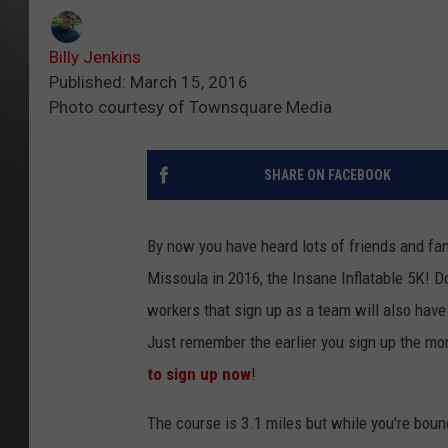
Billy Jenkins
Published: March 15, 2016
Photo courtesy of Townsquare Media
SHARE ON FACEBOOK
By now you have heard lots of friends and fa
Missoula in 2016, the Insane Inflatable 5K! Do
workers that sign up as a team will also have
Just remember the earlier you sign up the mor
to sign up now
!
The course is 3.1 miles but while you're bounci