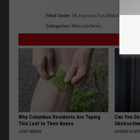
Filed Under
:
5K
,
Exercise
,
Fun
,
Missoula
,
Sunda
Categories
:
Missoula News
Why Columbus Residents Are Taping
Can You Ge
This Leaf to Their Knees
Obstructiv
JOINT BRIDGE
GOODRX IS NO