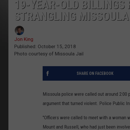
19-YEAR-OLD BILLINGS
STRANGLING MISSOUL
Jon King
Published: October 15, 2018
Photo courtesy of Missoula Jail
SHARE ON FACEBOOK
Missoula police were called out around 2:00 p
argument that turned violent. Police Public I
"Officers were called to meet with a woman w
Mount and Russell, who had just been involved