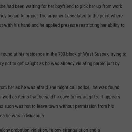
he had been waiting for her boyfriend to pick her up from work
 they began to argue. The argument escalated to the point where
at with his hand and he applied pressure restricting her ability to
found at his residence in the 700 block of West Sussex, trying to
ry not to get caught as he was already violating parole just by
from her as he was afraid she might call police, he was found
 well as items that he said he gave to her as gifts. It appears
 as such was not to leave town without permission from his
idea he was in Missoula.
lony probation violation, felony strangulation and a