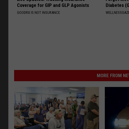
Coverage for GIP and GLP Agonists
Diabetes (
GOODRX IS NOT INSURANCE
WELLNESSGAZE
MORE FROM NEW