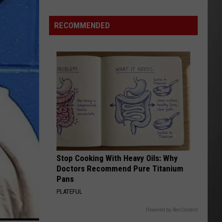
Hits
Pause
RECOMMENDED
On
Data
Centers
After
One
Proposal
Stalls
Stop Cooking With Heavy Oils: Why
Doctors Recommend Pure Titanium
Pans
PLATEFUL
Powered by RevContent