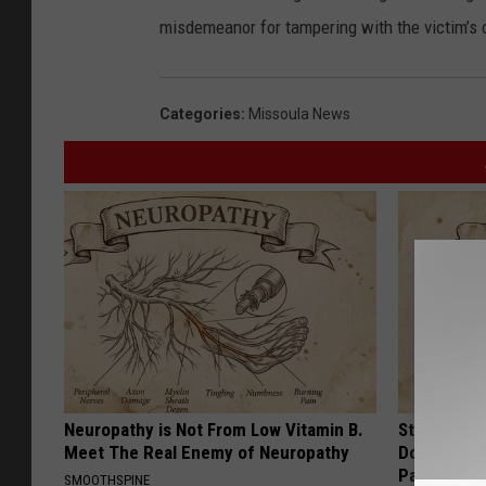
misdemeanor for tampering with the victim’s 
Categories
:
Missoula News
Neuropathy is Not From Low Vitamin B.
Stop Cooki
Meet The Real Enemy of Neuropathy
Doctors R
Pans
SMOOTHSPINE