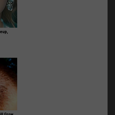
keup,
ill Grow