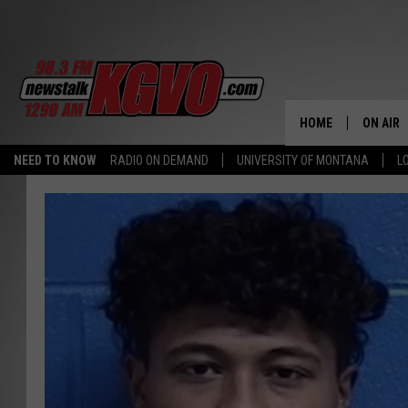
HOME
ON AIR
NEED TO KNOW
RADIO ON DEMAND
UNIVERSITY OF MONTANA
L
ALL STA
SCHEDU
PETER C
NICK C
TALK B
WHAT D