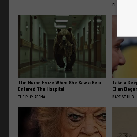
PLATEFUL
The Nurse Froze When She Saw a Bear
Take a Dee
Entered The Hospital
Ellen Dege
THE PLAY ARENA
BAPTIST HUB