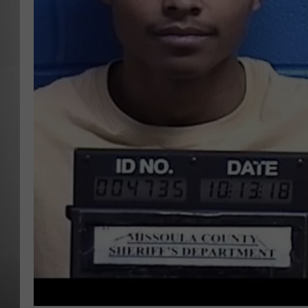
MISSOU