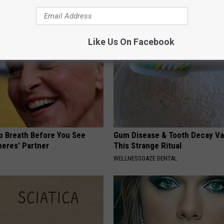
Like Us On Facebook
p Breath Before You See
Gum Disease & Tooth Decay Va
neres' Partner
This Strange Ritual
WELLNESSGAZE DENTAL