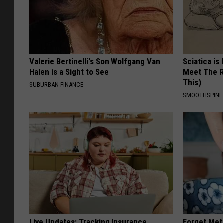
Valerie Bertinelli's Son Wolfgang Van
Sciatica is
Halen is a Sight to See
Meet The R
This)
SUBURBAN FINANCE
SMOOTHSPINE
Live Updates: Tracking Insurance
Forget Met