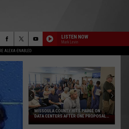
LISTEN NOW
Mark Levin
RE ALEXA-ENABLED
MISSOULA COUNTY HITS PAUSE ON
DATA CENTERS AFTER ONE PROPOSAL
Missoula
STALLS
County