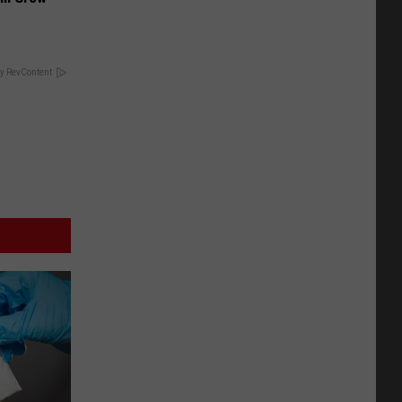
y RevContent