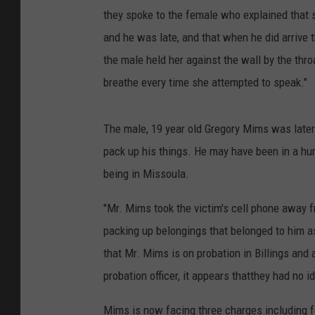
they spoke to the female who explained that s
and he was late, and that when he did arrive
the male held her against the wall by the thro
breathe every time she attempted to speak."
The male, 19 year old Gregory Mims was later 
pack up his things. He may have been in a hur
being in Missoula.
"Mr. Mims took the victim's cell phone away 
packing up belongings that belonged to him as
that Mr. Mims is on probation in Billings and
probation officer, it appears thatthey had no 
Mims is now facing three charges including fe