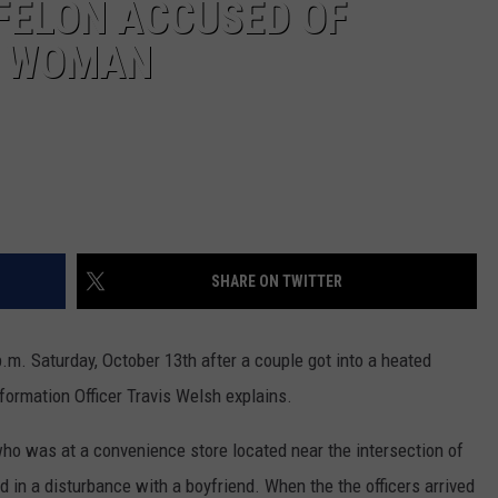
 FELON ACCUSED OF
A WOMAN
SHARE ON TWITTER
.m. Saturday, October 13th after a couple got into a heated
nformation Officer Travis Welsh explains.
ho was at a convenience store located near the intersection of
 in a disturbance with a boyfriend. When the the officers arrived