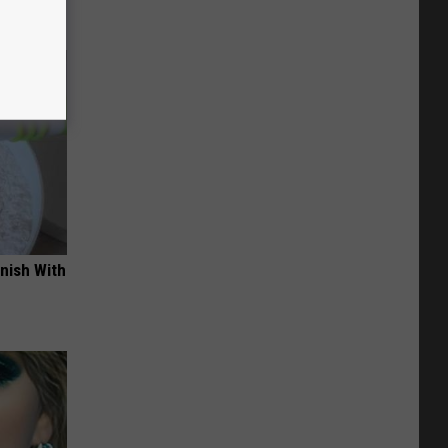
nish With