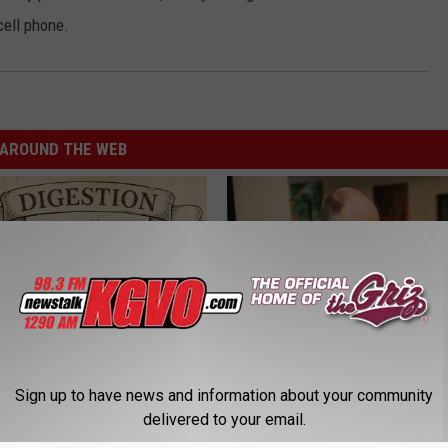
cell phone.
AROUND THE WEB
Sign up to have news and information about your community
ng With Heavy Oils: Why
What if My Medication is Not 
ecommend Pure Titanium
Plan's Formulary?
delivered to your email.
GOODRX