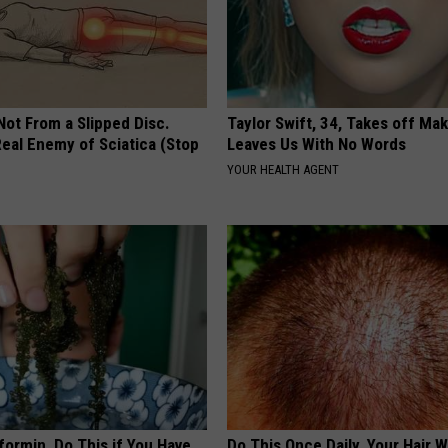
 Not From a Slipped Disc.
Taylor Swift, 34, Takes off Ma
eal Enemy of Sciatica (Stop
Leaves Us With No Words
YOUR HEALTH AGENT
formin, Do This if You Have
Do This Once Daily, Your Hair W