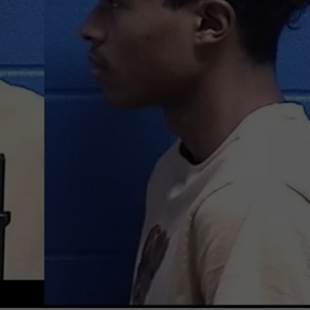
LA REAL ESTATE TODAY
ADVERTISE
EMPLOYMENT