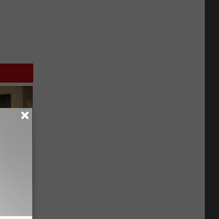
on My