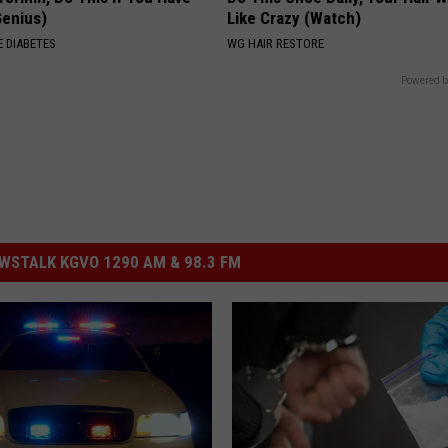
Genius)
Like Crazy (Watch)
 DIABETES
WG HAIR RESTORE
Powered b
STALK KGVO 1290 AM & 98.3 FM