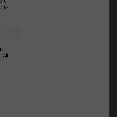
ore
rade
nt
 All-