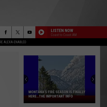
LISTEN NOW
Coast to Coast AM
RE ALEXA-ENABLED
MONTANA’S FIRE SEASON IS FINALLY
HERE…THE IMPORTANT INFO
Montana’s
Fire