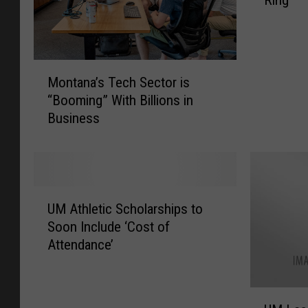
Ring
P
e
t
e
M
r
Montana’s Tech Sector is
o
C
“Booming” With Billions in
n
h
Business
t
r
a
i
n
s
a
t
’
i
U
s
a
UM Athletic Scholarships to
M
T
n
Soon Include ‘Cost of
A
e
G
Attendance’
t
c
o
h
h
t
l
S
H
U
e
e