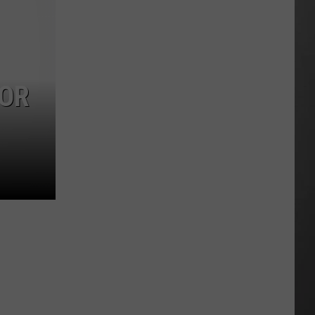
Season
is
Finally
Here…
The
FOR
Important
Info