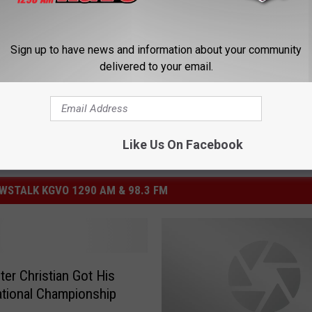
partment
,
University Of Montana
Sign up to have news and information about your community
delivered to your email.
Like Us On Facebook
STALK KGVO 1290 AM & 98.3 FM
er Christian Got His
tional Championship