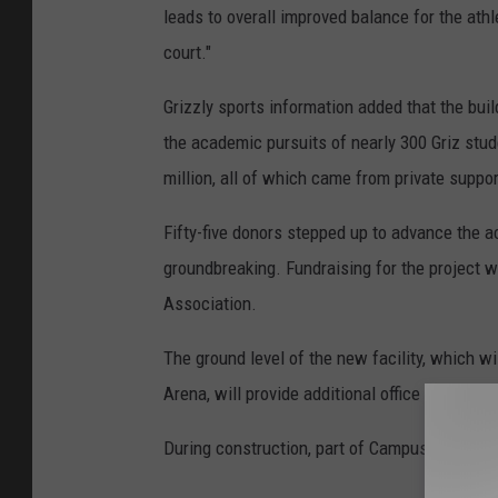
leads to overall improved balance for the ath
court."
Grizzly sports information added that the buil
the academic pursuits of nearly 300 Griz stud
million, all of which came from private suppor
Fifty-five donors stepped up to advance the 
groundbreaking. Fundraising for the project 
Association.
The ground level of the new facility, which w
Arena, will provide additional office space fo
During construction, part of Campus Drive in 