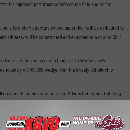
letes for improved performance both on the field and on the
ding, a two-story structure whose upper floor will be dedicated to
ent-athletes, will be constructed and equipped at a cost of $2.5
t.
academic center from vision to blueprint to Wednesday’s
was aided by a $400,000 pledge from the Grizzly Scholarship
ill continue to be an entrance to the Adams Center and Dahlberg
r the Department of Athletics and an outdoor ticket office window.
front of the Adams Center will be blocked off.