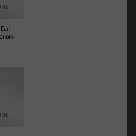
 Earn
Honors