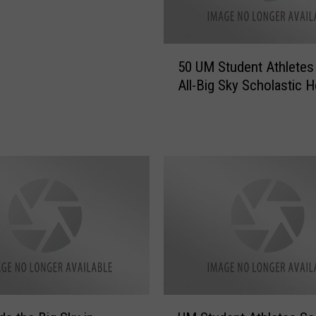
5
50 UM Student Athletes
0
All-Big Sky Scholastic 
U
M
S
t
u
d
e
n
t
A
t
h
l
U