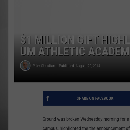
MISSOU
$1 MILLION GIFT HIG
UM ATHLETIC ACADEMI
Peter Christian
Published: August 20, 2014
SHARE ON FACEBOOK
Ground was broken Wednesday morning for a n
campus, highlighted the the announcement of a