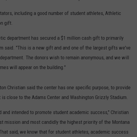
ators, including a good number of student athletes, Athletic
n gift.
tic department has secured a $1 million cash gift to primarily
m said. "This is a new gift and and one of the largest gifts we've
tic department. The donors wish to remain anonymous, and we will
mes will appear on the building."
n Christian said the center has one specific purpose, to provide
t is close to the Adams Center and Washington Grizzly Stadium.
ed and intended to promote student academic success," Christian
ghest mission and most candidly the highest priority of the Montana
That said, we know that for student athletes, academic success