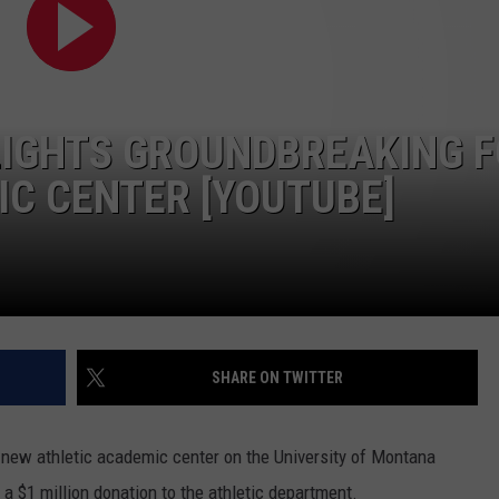
LA REAL ESTATE TODAY
ADVERTISE
EMPLOYMENT
HLIGHTS GROUNDBREAKING 
C CENTER [YOUTUBE]
SHARE ON TWITTER
ew athletic academic center on the University of Montana
 $1 million donation to the athletic department.