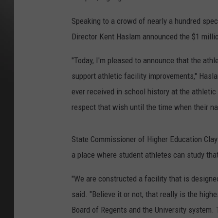
Speaking to a crowd of nearly a hundred spect
Director Kent Haslam announced the $1 millio
"Today, I'm pleased to announce that the athle
support athletic facility improvements," Hasla
ever received in school history at the athle
respect that wish until the time when their na
State Commissioner of Higher Education Clayto
a place where student athletes can study tha
"We are constructed a facility that is design
said. "Believe it or not, that really is the hi
Board of Regents and the University system. 