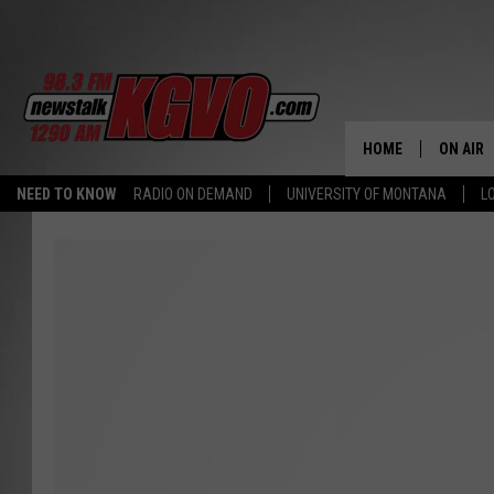
HOME
ON AIR
NEED TO KNOW
RADIO ON DEMAND
UNIVERSITY OF MONTANA
L
ALL STA
SCHEDU
PETER C
NICK C
TALK B
WHAT D