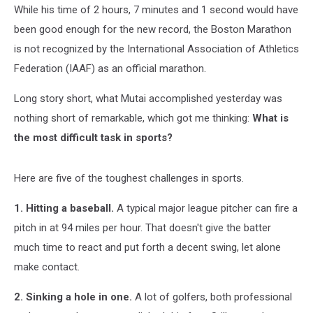
While his time of 2 hours, 7 minutes and 1 second would have
been good enough for the new record, the Boston Marathon
is not recognized by the International Association of Athletics
Federation (IAAF) as an official marathon.
Long story short, what Mutai accomplished yesterday was
nothing short of remarkable, which got me thinking:
What is
the most difficult task in sports?
Here are five of the toughest challenges in sports.
1. Hitting a baseball.
A typical major league pitcher can fire a
pitch in at 94 miles per hour. That doesn't give the batter
much time to react and put forth a decent swing, let alone
make contact.
2. Sinking a hole in one.
A lot of golfers, both professional