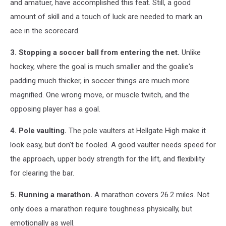
and amatuer, have accomplished this feat. Still, a good
amount of skill and a touch of luck are needed to mark an
ace in the scorecard.
3. Stopping a soccer ball from entering the net.
Unlike
hockey, where the goal is much smaller and the goalie's
padding much thicker, in soccer things are much more
magnified. One wrong move, or muscle twitch, and the
opposing player has a goal.
4. Pole vaulting.
The pole vaulters at Hellgate High make it
look easy, but don't be fooled. A good vaulter needs speed for
the approach, upper body strength for the lift, and flexibility
for clearing the bar.
5. Running a marathon.
A marathon covers 26.2 miles. Not
only does a marathon require toughness physically, but
emotionally as well.