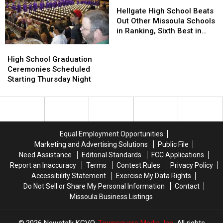
to
to
Hellgate
Hellgate
Smashing
Smashing
School
School
High
High
Hellgate High School Beats
Windows
Windows
School
School
Out Other Missoula Schools
Beats
Beats
in Ranking, Sixth Best in
Out
Out
Montana
High
High
Other
Other
School
School
High School Graduation
Missoula
Missoula
Graduation
Graduation
Ceremonies Scheduled
Schools
Schools
Ceremonies
Ceremonies
Starting Thursday Night
in
in
Scheduled
Scheduled
Ranking,
Ranking,
Starting
Starting
Sixth
Sixth
Thursday
Thursday
Best
Best
Night
Night
in
in
Montana
Montana
Equal Employment Opportunities
Marketing and Advertising Solutions
Public File
Need Assistance
Editorial Standards
FCC Applications
Report an Inaccuracy
Terms
Contest Rules
Privacy Policy
Accessibility Statement
Exercise My Data Rights
Do Not Sell or Share My Personal Information
Contact
Missoula Business Listings
2026
Newstalk KGVO
, Townsquare Media, Inc
. All rights