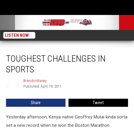
LISTEN NOW
Toughest Challenges in Sports
TOUGHEST CHALLENGES IN
SPORTS
BrandonBaney
BrandonBaney
Published: April 19, 2011
Share
Tweet
Yesterday afternoon, Kenya native Geoffrey Mutai kinda sorta
set a new record when he won the Boston Marathon.