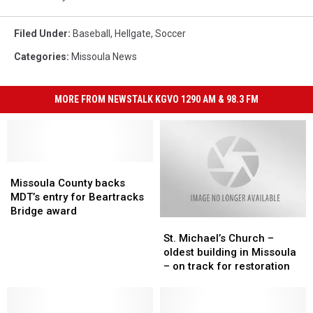
Filed Under
:
Baseball
,
Hellgate
,
Soccer
Categories
:
Missoula News
MORE FROM NEWSTALK KGVO 1290 AM & 98.3 FM
Missoula
Missoula
County
County
Missoula County backs
backs
backs
MDT’s entry for Beartracks
MDT’s
MDT’s
Bridge award
St.
St.
entry
entry
Michael’s
Michael’s
for
for
St. Michael’s Church –
Church
Church
Beartracks
Beartracks
oldest building in Missoula
–
–
Bridge
Bridge
– on track for restoration
oldest
oldest
award
award
building
building
in
in