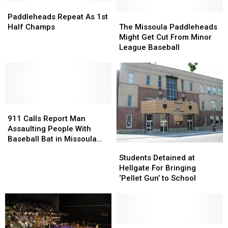
Paddleheads
Paddleheads
Missoula
Missoula
Repeat
Repeat
–
–
The
The
Paddleheads Repeat As 1st
As
As
on
on
Missoula
Missoula
Half Champs
The Missoula Paddleheads
1st
1st
track
track
Paddleheads
Paddleheads
Might Get Cut From Minor
Half
Half
for
for
Might
Might
League Baseball
Champs
Champs
restoration
restoration
Get
Get
Cut
Cut
From
From
Minor
Minor
League
League
911
911
Baseball
Baseball
Calls
Calls
911 Calls Report Man
Report
Report
Assaulting People With
Man
Man
Baseball Bat in Missoula
Students
Students
Assaulting
Assaulting
Park, Smashing Windows
Detained
Detained
Students Detained at
People
People
at
at
Hellgate For Bringing
With
With
Hellgate
Hellgate
‘Pellet Gun’ to School
Baseball
Baseball
For
For
Bat
Bat
Bringing
Bringing
in
in
‘Pellet
‘Pellet
Missoula
Missoula
Gun’
Gun’
Park,
Park,