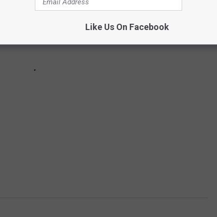
Like Us On Facebook