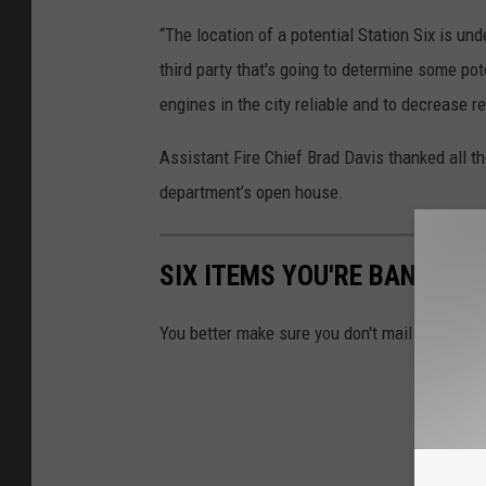
“The location of a potential Station Six is und
third party that's going to determine some po
engines in the city reliable and to decrease 
Assistant Fire Chief Brad Davis thanked all th
department’s open house.
SIX ITEMS YOU'RE BANNED 
You better make sure you don't mail any of the