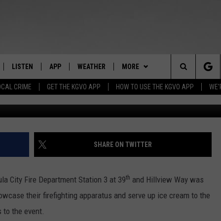
 FACTS FOR PARENTS AT
LISTEN
APP
WEATHER
MORE
Search
OCAL CRIME
GET THE KGVO APP
HOW TO USE THE KGVO APP
WE'
Credit: Pet
FF
LISTEN LIVE
DOWNLOAD IOS
WIN STUFF
SIGN UP
The
LE
MOBILE APP
DOWNLOAD ANDROID
NEWSLETTER
CONTEST RULES
Site
HRISTIAN
ALEXA
HS SPORTS
CONTEST SUPPORT
SHARE ON TWITTER
HRESTENSON
GOOGLE HOME
KGVO MERCH
th
la City Fire Department Station 3 at 39
and Hillview Way was
ACK
ON DEMAND
CONTACT US
HELP & CONTACT INFO
owcase their firefighting apparatus and serve up ice cream to the
 to the event.
O YOU KNOW?
SEND FEEDBACK