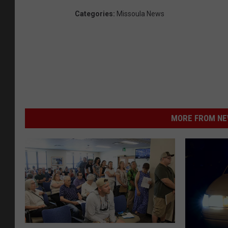
Categories
:
Missoula News
MORE FROM NEW