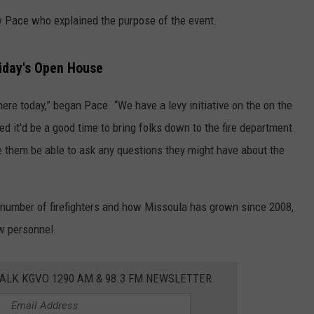
w Pace who explained the purpose of the event.
LA REAL ESTATE TODAY
ADVERTISE
EMPLOYMENT
riday's Open House
re today,” began Pace. “We have a levy initiative on the on the
red it'd be a good time to bring folks down to the fire department
 them be able to ask any questions they might have about the
t number of firefighters and how Missoula has grown since 2008,
ew personnel.
ALK KGVO 1290 AM & 98.3 FM NEWSLETTER