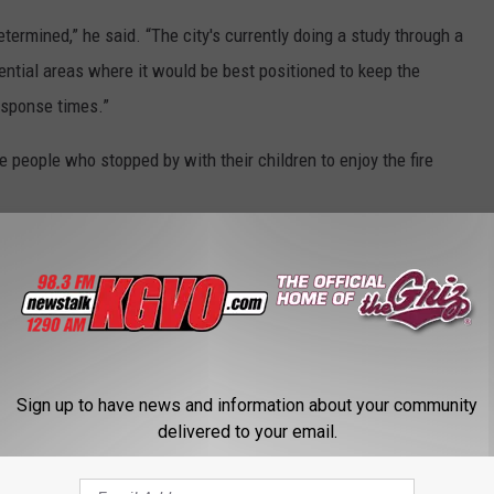
etermined,” he said. “The city's currently doing a study through a
tential areas where it would be best positioned to keep the
response times.”
e people who stopped by with their children to enjoy the fire
FROM MAILING IN MONTANA
se items if you don't want to get in trouble.
Sign up to have news and information about your community
delivered to your email.