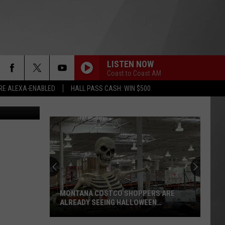
LISTEN NOW
Coast to Coast AM
RE ALEXA-ENABLED
HALL PASS CASH: WIN $500
er Christian
MONTANA COSTCO SHOPPERS ARE
ALREADY SEEING HALLOWEEN
DECORATIONS
Montana