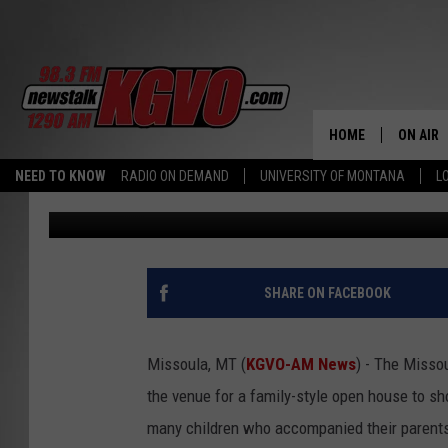
TREATS FOR KIDS AND
MISSOULA FIRE EVENT
HOME
ON AIR
NEED TO KNOW
RADIO ON DEMAND
UNIVERSITY OF MONTANA
L
Peter Christian
Published: June 3, 2024
ALL STA
SCHEDU
PETER C
SHARE ON FACEBOOK
NICK C
Missoula, MT (
KGVO-AM News
) - The Missou
TALK B
the venue for a family-style open house to sh
many children who accompanied their parents
WHAT D