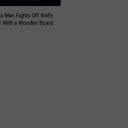
a Man Fights Off Knife
r With a Wooden Board