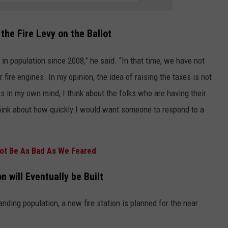
the Fire Levy on the Ballot
in population since 2008,” he said. “In that time, we have not
r fire engines. In my opinion, the idea of raising the taxes is not
s in my own mind, I think about the folks who are having their
hink about how quickly I would want someone to respond to a
ot Be As Bad As We Feared
n will Eventually be Built
nding population, a new fire station is planned for the near