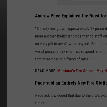
Andrew Pace Explained the Need for 
“The city has grown approximately 17 percent 
hired another firefighter since then to staff ou
an easy pill to swallow for anyone. But I gues
worst possible day when we respond, and I t
family member or a friend of mine.”
READ MORE:
Montana's Fire Season May N
Pace said an Entirely New Fire Statio
Pace acknowledged that due to the city’s expa
future.