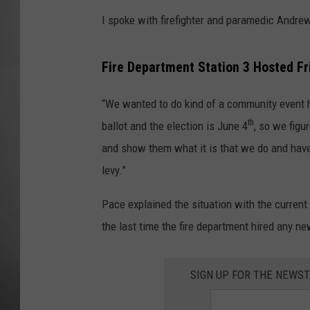
I spoke with firefighter and paramedic Andre
MISSOU
Fire Department Station 3 Hosted F
“We wanted to do kind of a community event he
th
ballot and the election is June 4
, so we figu
and show them what it is that we do and have
levy.”
Pace explained the situation with the curren
the last time the fire department hired any n
SIGN UP FOR THE NEWST