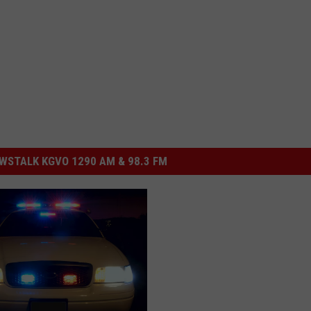
STALK KGVO 1290 AM & 98.3 FM