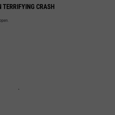
N TERRIFYING CRASH
appen.