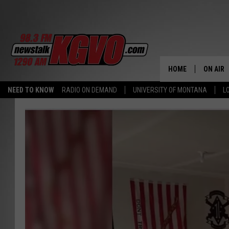
HOME
ON AIR
NEED TO KNOW
RADIO ON DEMAND
UNIVERSITY OF MONTANA
L
ALL STA
SCHEDU
PETER C
NICK C
TALK B
WHAT D