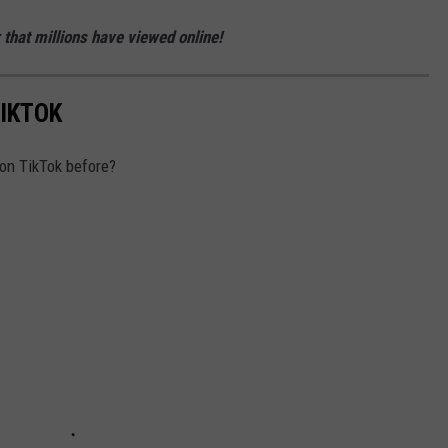
 that millions have viewed online!
TIKTOK
 on TikTok before?