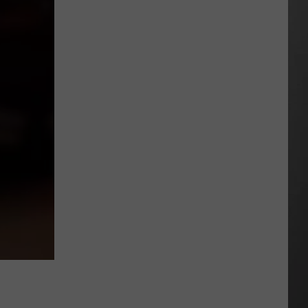
Season
is
Finally
Here…
The
Important
Info