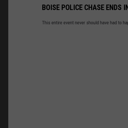
BOISE POLICE CHASE ENDS I
This entire event never should have had to h