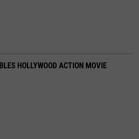
MBLES HOLLYWOOD ACTION MOVIE