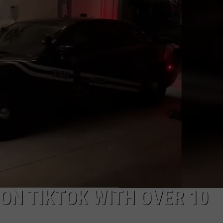
LA REAL ESTATE TODAY
ADVERTISE
EMPLOYMENT
 ON TIKTOK WITH OVER 10