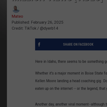
Mateo
Published: February 26, 2025
Credit: TikTok / @dyerb14
SHARE ON FACEBOOK
Here in Idaho, there seems to be something go
Whether it's a major moment in Boise State f
Kellen Moore landing a head coaching gig. Don
eaten up on the internet -- or the legend, tha
Another day, another viral moment--although 