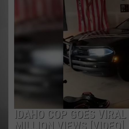
MISSOU
IDAHO COP GOES VIRAL
MILLION VIEWS [VIDEO]