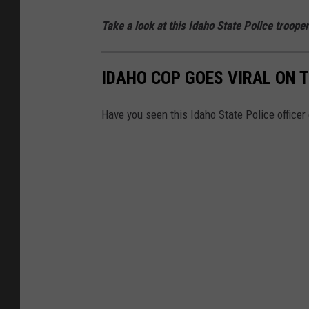
Take a look at this Idaho State Police trooper
IDAHO COP GOES VIRAL ON 
Have you seen this Idaho State Police officer