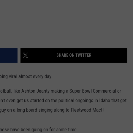
SHARE ON TWITTER
ing viral almost every day.
ootball, like Ashton Jeanty making a Super Bowl Commercial or
't even get us started on the political ongoings in Idaho that get
t guy on a long board singing along to Fleetwood Mac!!
these have been going on for some time.