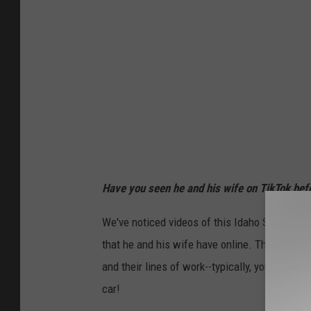
Have you seen he and his wife on TikTok be
We've noticed videos of this Idaho State Troop
that he and his wife have online. There's some
and their lines of work--typically, you wouldn't
car!