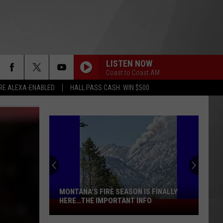
LISTEN NOW
Coast to Coast AM
RE ALEXA-ENABLED
HALL PASS CASH: WIN $500
MONTANA’S FIRE SEASON IS FINALLY
HERE…THE IMPORTANT INFO
Montana’s
Fire