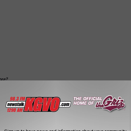
fore?
er for months now and it's time we shine a little light on the fun
thing fascinating about getting a closer look at first responders
 want a cop at your door--or to find yourself in the back of their