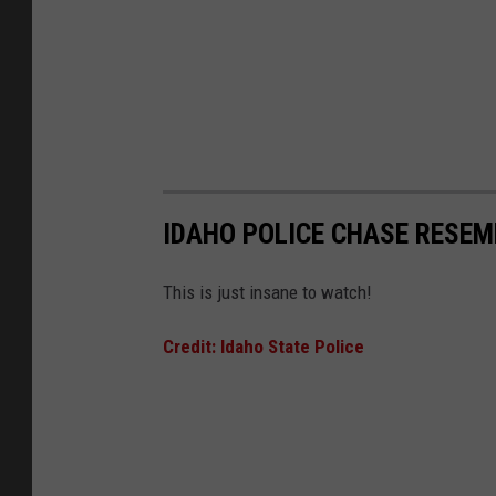
IDAHO POLICE CHASE RESE
This is just insane to watch!
Credit: Idaho State Police