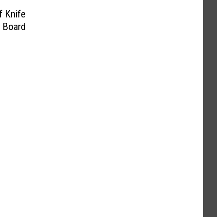
f Knife
 Board