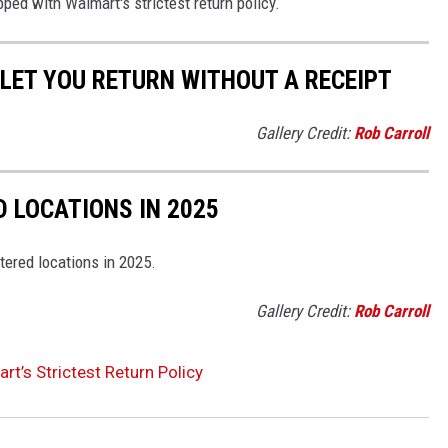
pped with Walmart's strictest return policy.
LET YOU RETURN WITHOUT A RECEIPT
Gallery Credit:
Rob Carroll
D LOCATIONS IN 2025
tered locations in 2025.
Gallery Credit:
Rob Carroll
t’s Strictest Return Policy