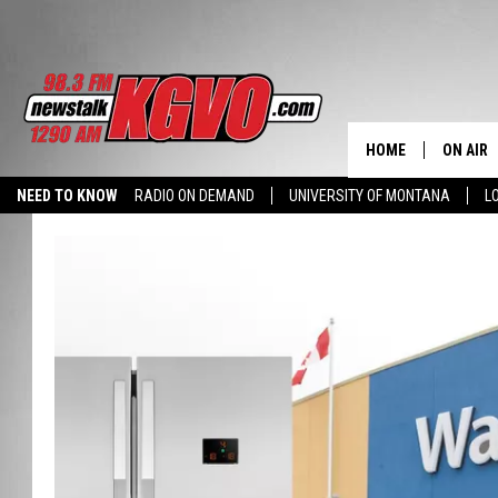
HOME
ON AIR
NEED TO KNOW
RADIO ON DEMAND
UNIVERSITY OF MONTANA
L
ALL STA
SCHEDU
PETER C
NICK C
TALK B
WHAT D