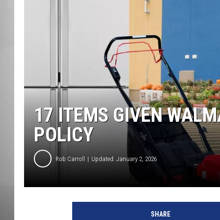
MISSOU
17 ITEMS GIVEN WALM
POLICY
Rob Carroll
Updated: January 2, 2026
SHARE