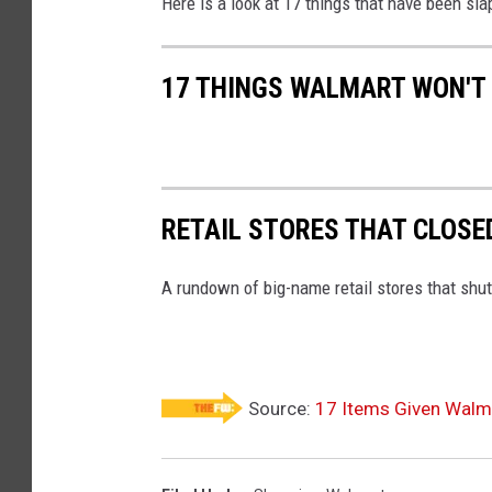
Here is a look at 17 things that have been sla
17 THINGS WALMART WON'T 
RETAIL STORES THAT CLOSE
A rundown of big-name retail stores that shut
Source:
17 Items Given Walmar