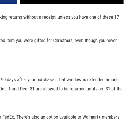
king returns without a receipt, unless you have one of these 17
ted item you were gifted for Christmas, even though you never
to 90 days after your purchase. That window is extended around
. 1 and Dec. 31 are allowed to be returned until Jan. 31 of the
ia FedEx. There's also an option available to Walmart+ members