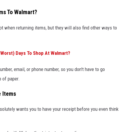
ems To Walmart?
pt when returning items, but they will also find other ways to
Worst) Days To Shop At Walmart?
number, email, or phone number, so you don't have to go
p of paper.
e Items
solutely wants you to have your receipt before you even think