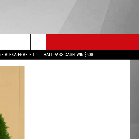
HS SPORTS
KGVO MERCH
CONTACT US
RE ALEXA-ENABLED
HALL PASS CASH: WIN $500
HELP & CONTACT INFO
SEND FEEDBACK
ADVERTISE
EMPLOYMENT