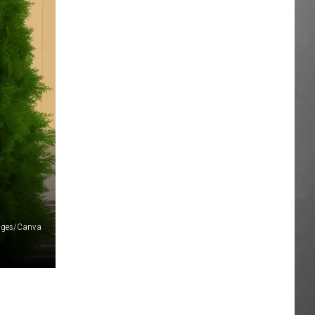
ages/Canva