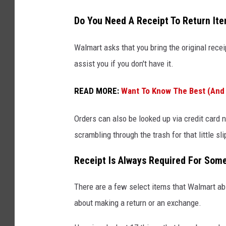
Do You Need A Receipt To Return It
Walmart asks that you bring the original recei
assist you if you don't have it.
READ MORE:
Want To Know The Best (And 
Orders can also be looked up via credit card 
scrambling through the trash for that little sli
Receipt Is Always Required For Som
There are a few select items that Walmart ab
about making a return or an exchange.