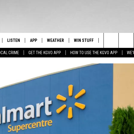
LISTEN
APP
WEATHER
WIN STUFF
NEWSLETTER
Search
OCAL CRIME
GET THE KGVO APP
HOW TO USE THE KGVO APP
WE'
FF
LISTEN LIVE
DOWNLOAD IOS
SIGN UP
The
LE
MOBILE APP
DOWNLOAD ANDROID
CONTEST RULES
Site
HRISTIAN
ALEXA
CONTEST SUPPORT
HRESTENSON
GOOGLE HOME
ACK
ON DEMAND
O YOU KNOW?