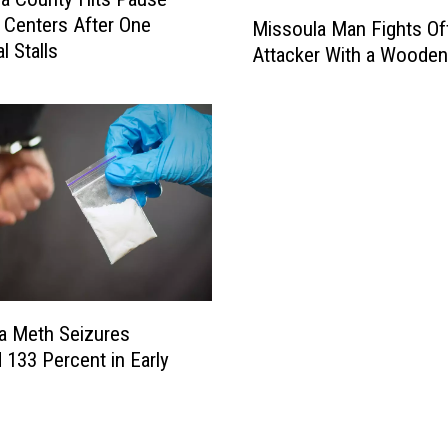
M
 Centers After One
Missoula Man Fights Of
i
l Stalls
Attacker With a Wooden
s
s
o
u
l
a
M
a
n
F
i
a Meth Seizures
g
h
133 Percent in Early
t
s
O