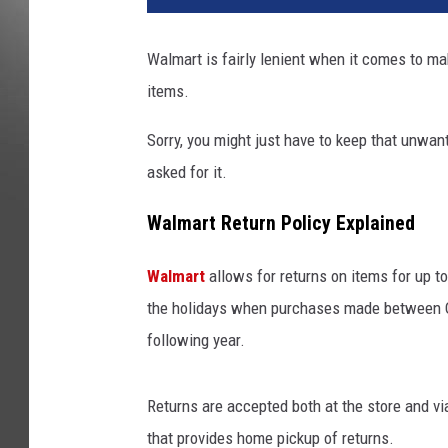
Walmart is fairly lenient when it comes to ma
items.
Sorry, you might just have to keep that unwan
asked for it.
Walmart Return Policy Explained
Walmart
allows for returns on items for up 
the holidays when purchases made between Oct
following year.
Returns are accepted both at the store and v
that provides home pickup of returns.