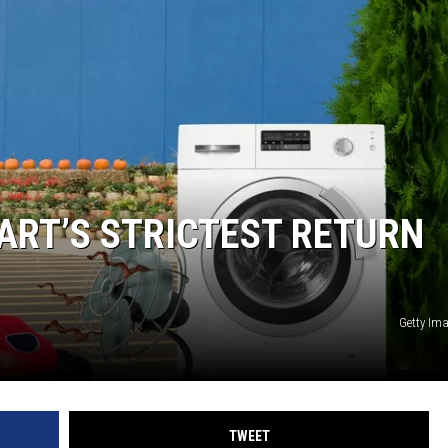
LA REAL ESTATE TODAY
ART’S STRICTEST RETURN
Getty Im
TWEET