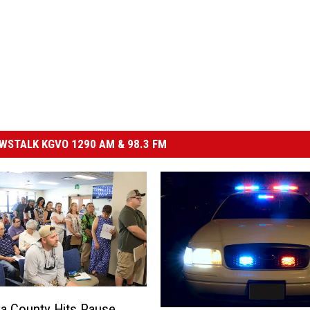
STALK KGVO 1290 AM & 98.3 FM
a County Hits Pause