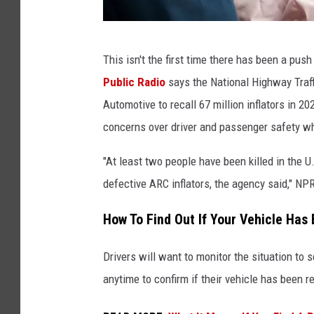
M
This isn't the first time there has been a pus
a
Public Radio
says the National Highway Tra
l
Automotive to recall 67 million inflators in 
e
concerns over driver and passenger safety wh
M
o
"At least two people have been killed in the 
t
defective ARC inflators, the agency said," NPR
o
How To Find Out If Your Vehicle Has
r
i
Drivers will want to monitor the situation to 
s
anytime to confirm if their vehicle has been r
t