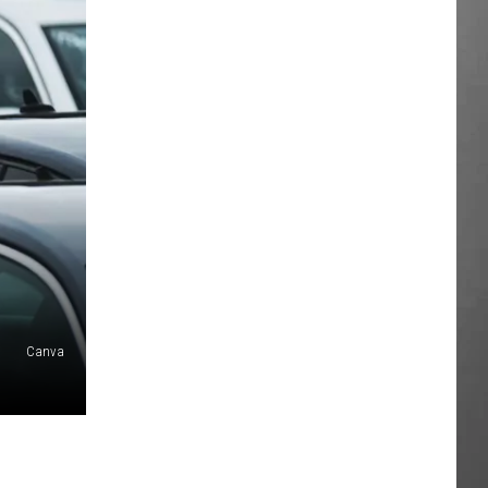
Canva