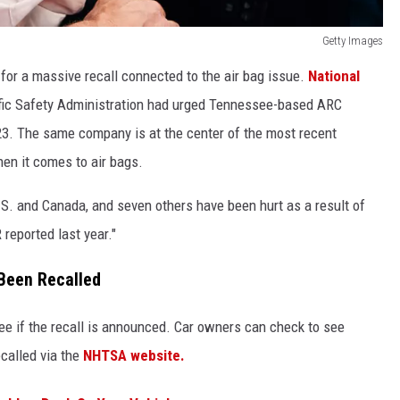
Getty Images
h for a massive recall connected to the air bag issue.
National
ffic Safety Administration had urged Tennessee-based ARC
2023. The same company is at the center of the most recent
en it comes to air bags.
U.S. and Canada, and seven others have been hurt as a result of
 reported last year."
 Been Recalled
see if the recall is announced. Car owners can check to see
ecalled via the
NHTSA website.