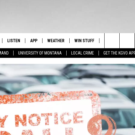
LISTEN
APP
WEATHER
WIN STUFF
NEWSLETTER
Search
EMAND
UNIVERSITY OF MONTANA
LOCAL CRIME
GET THE KGVO AP
FF
LISTEN LIVE
DOWNLOAD IOS
SIGN UP
The
LE
MOBILE APP
DOWNLOAD ANDROID
CONTEST RULES
Site
HRISTIAN
ALEXA
CONTEST SUPPORT
HRESTENSON
GOOGLE HOME
ACK
ON DEMAND
O YOU KNOW?