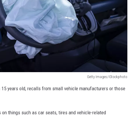
Getty Images/iStockphoto
 15 years old, recalls from small vehicle manufacturers or those
s on things such as car seats, tires and vehicle-related