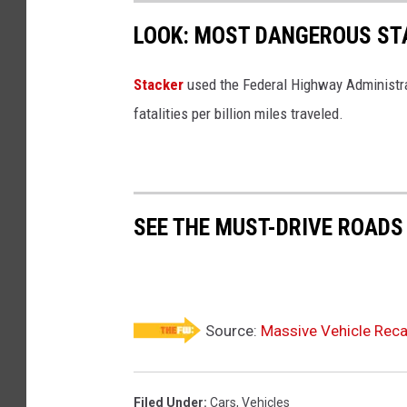
e
d
LOOK: MOST DANGEROUS STA
p
w
l
r
Stacker
used the Federal Highway Administr
o
e
fatalities per billion miles traveled.
y
c
e
k
d
e
SEE THE MUST-DRIVE ROADS
d
c
a
r
Source:
Massive Vehicle Recal
Filed Under
:
Cars
,
Vehicles