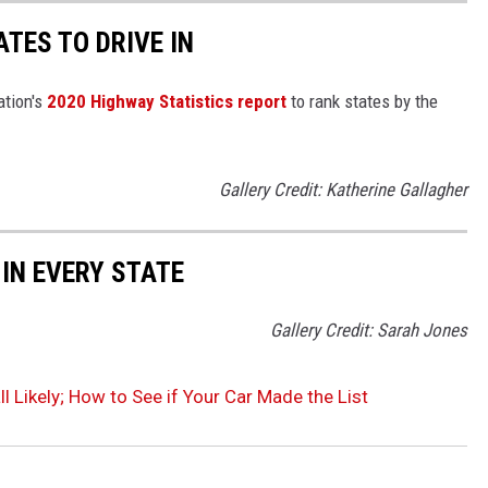
TES TO DRIVE IN
ation's
2020 Highway Statistics report
to rank states by the
Gallery Credit: Katherine Gallagher
 IN EVERY STATE
Gallery Credit: Sarah Jones
l Likely; How to See if Your Car Made the List