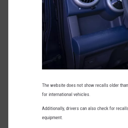
a
s
h
W
i
t
h
A
i
T
r
The website does not show recalls older than
o
b
for international vehicles.
t
a
a
Additionally, drivers can also check for recall
g
l
equipment.
D
e