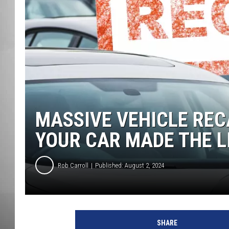
MISSOU
MASSIVE VEHICLE RECA
YOUR CAR MADE THE L
Rob Carroll
Published: August 2, 2024
SHARE