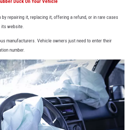
Rubber Duck On Your Vehicle
y repairing it, replacing it, offering a refund, or in rare cases
 its website.
ous manufacturers. Vehicle owners just need to enter their
cation number.