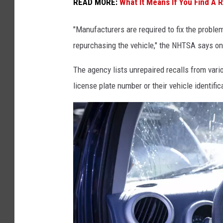
I
READ MORE:
What It Means If You Find A 
n
"Manufacturers are required to fix the problem b
j
repurchasing the vehicle," the NHTSA says on
u
r
The agency lists unrepaired recalls from vari
e
license plate number or their vehicle identifi
d
I
n
C
a
r
C
r