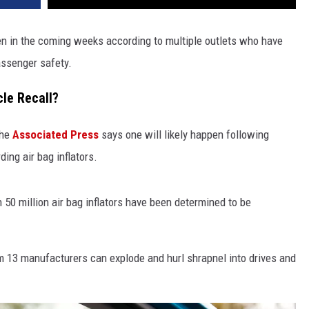
pen in the coming weeks according to multiple outlets who have
assenger safety.
le Recall?
the
Associated Press
says one will likely happen following
ding air bag inflators.
50 million air bag inflators have been determined to be
rom 13 manufacturers can explode and hurl shrapnel into drives and