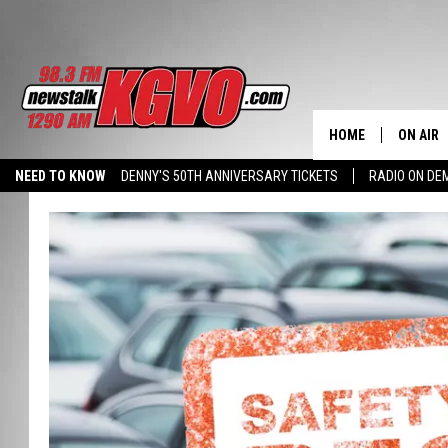
HOME
ON AIR
NEED TO KNOW
DENNY'S 50TH ANNIVERSARY TICKETS
RADIO ON D
ALL STA
HALL PASS CASH: WIN $500
SCHEDU
PETER C
NICK C
TALK B
WHAT D