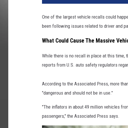
One of the largest vehicle recalls could hap
been following issues related to driver and p
What Could Cause The Massive Vehic
While there is no recall in place at this time, 
reports from U.S. auto safety regulators regar
According to the Associated Press, more than 
"dangerous and should not be in use."
"The inflators in about 49 million vehicles f
passengers," the Associated Press says.