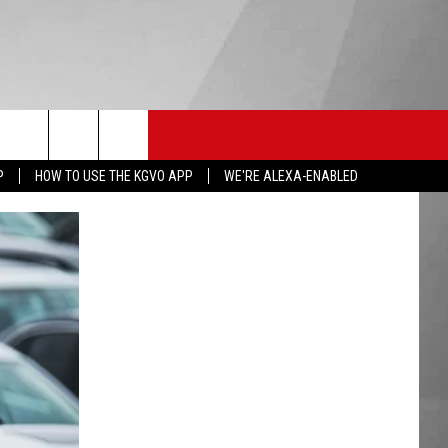
HS SPORTS
KGVO MERCH
CONTACT US
P
HOW TO USE THE KGVO APP
WE'RE ALEXA-ENABLED
HELP & CONTACT INFO
SEND FEEDBACK
ADVERTISE
EMPLOYMENT