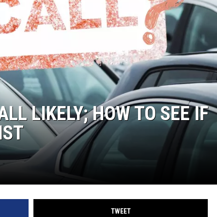
LA REAL ESTATE TODAY
LL LIKELY; HOW TO SEE IF
IST
TWEET