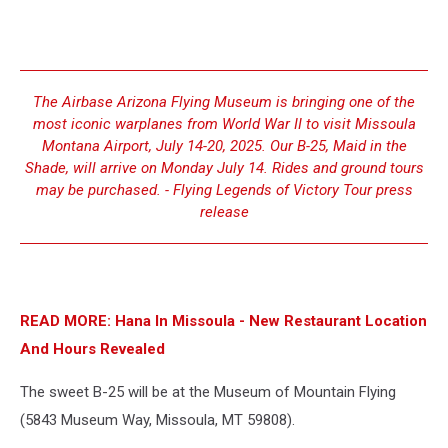
The Airbase Arizona Flying Museum is bringing one of the
most iconic warplanes from World War II to visit Missoula
Montana Airport, July 14-20, 2025. Our B-25, Maid in the
Shade, will arrive on Monday July 14. Rides and ground tours
may be purchased. - Flying Legends of Victory Tour press
release
READ MORE: Hana In Missoula - New Restaurant Location
And Hours Revealed
The sweet B-25 will be at the Museum of Mountain Flying
(5843 Museum Way, Missoula, MT 59808).