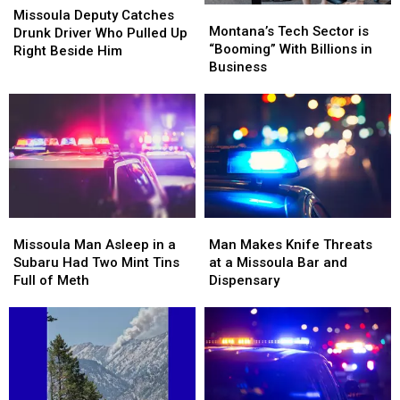
Montana’s
Montana’s
Deputy
Deputy
Missoula Deputy Catches
Tech
Tech
Montana’s Tech Sector is
Catches
Catches
Drunk Driver Who Pulled Up
Sector
Sector
“Booming” With Billions in
Drunk
Drunk
Right Beside Him
is
is
Business
Driver
Driver
“Booming”
“Booming”
Who
Who
With
With
Pulled
Pulled
Billions
Billions
Up
Up
in
in
Right
Right
Business
Business
Beside
Beside
Him
Him
Missoula
Missoula
Man
Man
Man
Man
Makes
Makes
Missoula Man Asleep in a
Man Makes Knife Threats
Asleep
Asleep
Knife
Knife
Subaru Had Two Mint Tins
at a Missoula Bar and
in
in
Threats
Threats
Full of Meth
Dispensary
a
a
at
at
Subaru
Subaru
a
a
Had
Had
Missoula
Missoula
Two
Two
Bar
Bar
Mint
Mint
and
and
Tins
Tins
Dispensary
Dispensary