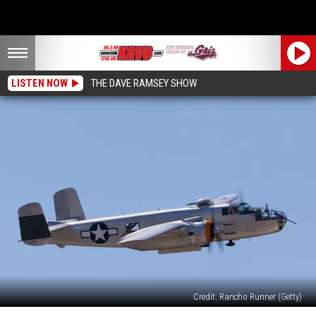
LISTEN NOW
THE DAVE RAMSEY SHOW
Credit: Rancho Runner (Getty)
Ride