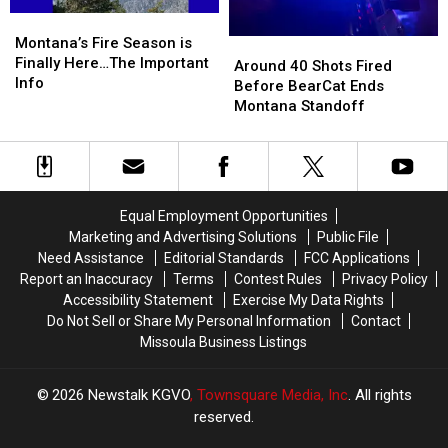
Full
Full
Montana’s
Montana’s
of
of
Fire
Fire
Montana’s Fire Season is
Around
Around
Meth
Meth
Season
Season
Finally Here…The Important
40
40
Around 40 Shots Fired
is
is
Info
Shots
Shots
Before BearCat Ends
Finally
Finally
Fired
Fired
Montana Standoff
Here…
Here…
Before
Before
The
The
BearCat
BearCat
Important
Important
Ends
Ends
Info
Info
Montana
Montana
Standoff
Standoff
Equal Employment Opportunities
Marketing and Advertising Solutions
Public File
Need Assistance
Editorial Standards
FCC Applications
Report an Inaccuracy
Terms
Contest Rules
Privacy Policy
Accessibility Statement
Exercise My Data Rights
Do Not Sell or Share My Personal Information
Contact
Missoula Business Listings
2026
Newstalk KGVO
, Townsquare Media, Inc
. All rights
reserved.