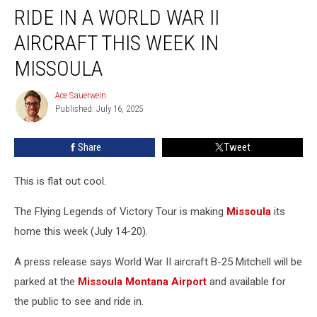
RIDE IN A WORLD WAR II
In
A
AIRCRAFT THIS WEEK IN
World
War
MISSOULA
II
Aircraft
Ace Sauerwein
Ace
This
Published: July 16, 2025
Sauerwein
Week
In
Share
Tweet
Missoula
This is flat out cool.
The Flying Legends of Victory Tour is making
Missoula
its
home this week (July 14-20).
A press release says World War II aircraft B-25 Mitchell will be
parked at the
Missoula Montana Airport
and available for
the public to see and ride in.