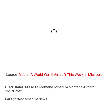
Source:
Ride In A World War II Aircraft This Week In Missoula
Filed Under
:
Missoula Montana
,
Missoula Montana Airport
,
Social Post
Categories
:
Missoula News