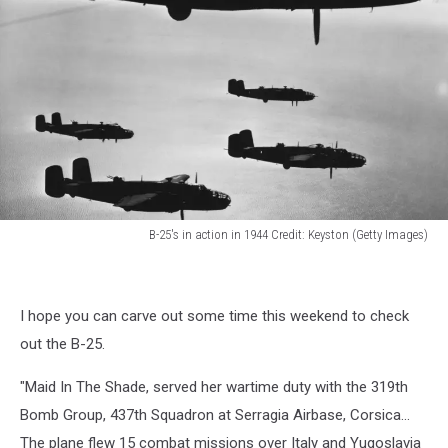
B-25's in action in 1944 Credit: Keyston (Getty Images)
B-
25's
in
I hope you can carve out some time this weekend to check
action
in
out the B-25.
1944
Credit:
"Maid In The Shade, served her wartime duty with the 319th
Keyston
Bomb Group, 437th Squadron at Serragia Airbase, Corsica...
(Getty
The plane flew 15 combat missions over Italy and Yugoslavia