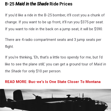
B-25
Maid in the Shade
Ride Prices
If you'd like a ride in the B-25 bomber, it'll cost you a chunk of
change. If you want to be up front, it'll run you $375 per seat.
If you want to ride in the back on a jump seat, it will be $590.
There are 4 radio compartment seats and 3 jump seats per
flight.
If you're thinking, 'Eh, that's a little too spendy for me, but I'd
like to see the plane still,' you can get a ground tour of
Maid in
the Shade
for only $10 per person.
READ MORE: Buc-ee's Is One State Closer To Montana