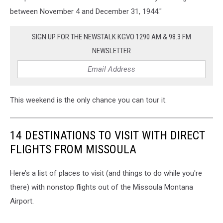
Images)
between November 4 and December 31, 1944."
SIGN UP FOR THE NEWSTALK KGVO 1290 AM & 98.3 FM
NEWSLETTER
This weekend is the only chance you can tour it.
14 DESTINATIONS TO VISIT WITH DIRECT
FLIGHTS FROM MISSOULA
Here’s a list of places to visit (and things to do while you're
there) with nonstop flights out of the Missoula Montana
Airport.