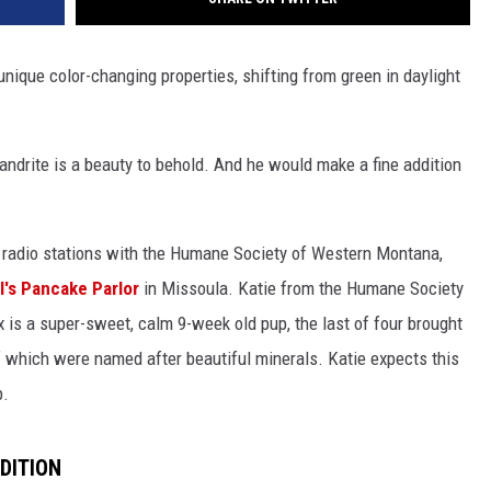
 unique color-changing properties, shifting from green in daylight
xandrite is a beauty to behold. And he would make a fine addition
radio stations with the Humane Society of Western Montana,
l's Pancake Parlor
in Missoula. Katie from the Humane Society
ex is a super-sweet, calm 9-week old pup, the last of four brought
of which were named after beautiful minerals. Katie expects this
p.
DITION