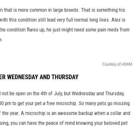
n that is more common in large breeds. That is something his
th this condition still lead very full normal long lives. Alex is
n the condition flares up, he just might need some pain meds from
e.
Courtesy of HSWM
TER WEDNESDAY AND THURSDAY
not be open on the 4th of July, but Wednesday and Thursday,
00 pm to get your pet a free microchip. So many pets go missing
 of the year. A microchip is an awesome backup when a collar and
issing, you can have the peace of mind knowing your beloved pet