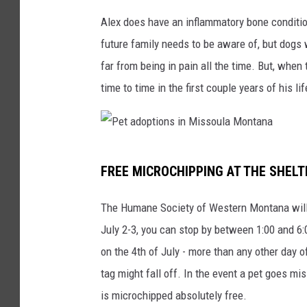
Alex does have an inflammatory bone conditio
future family needs to be aware of, but dogs wi
far from being in pain all the time. But, whe
time to time in the first couple years of his lif
P
FREE MICROCHIPPING AT THE SHEL
e
t
The Humane Society of Western Montana will 
a
July 2-3, you can stop by between 1:00 and 6:
d
on the 4th of July - more than any other day
o
tag might fall off. In the event a pet goes m
p
is microchipped absolutely free.