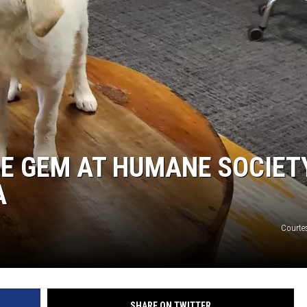
LA REAL ESTATE TODAY
RE GEM AT HUMANE SOCIET
A
Courte
SHARE ON TWITTER