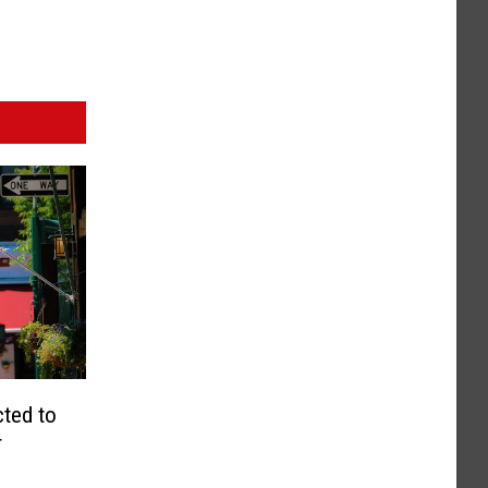
cted to
r