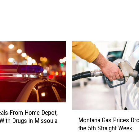
4
G
a
s
P
r
i
c
e
s
P
r
o
j
eals From Home Depot,
e
M
Montana Gas Prices Dro
c
With Drugs in Missoula
o
t
the 5th Straight Week
n
e
t