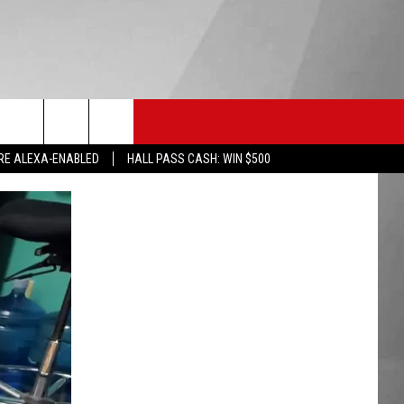
HS SPORTS
KGVO MERCH
CONTACT US
RE ALEXA-ENABLED
HALL PASS CASH: WIN $500
HELP & CONTACT INFO
SEND FEEDBACK
ADVERTISE
EMPLOYMENT