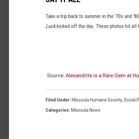
a
M
Take a trip back to summer in the ’70s and ’
o
Luck
kicked off the day. These photos hit all 
n
t
a
n
a
Source:
Alexandrite is a Rare Gem at 
Filed Under
:
Missoula Humane Society
,
Social 
Categories
:
Missoula News