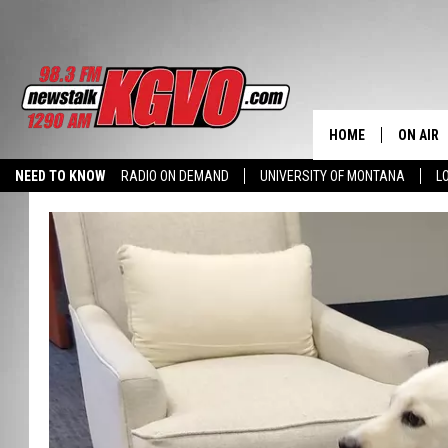
HOME
ON AIR
NEED TO KNOW
RADIO ON DEMAND
UNIVERSITY OF MONTANA
L
ALL STA
SCHEDU
PETER C
NICK C
TALK B
WHAT D