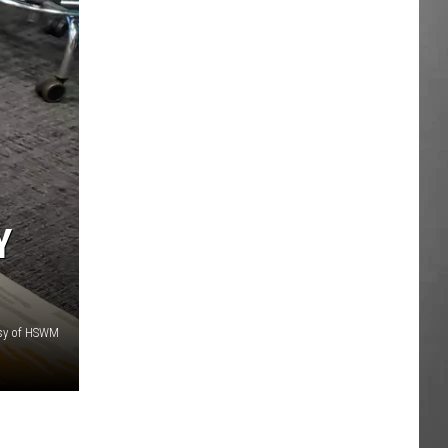
Y
sy of HSWM