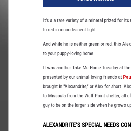
It's a
a rare variety of a mineral
prized for its
to red in incandescent light.
And while he is neither green or red, this Ale
to your puppy-loving home.
It was another Take Me Home Tuesday at the 
presented by our animal-loving friends at
Pau
brought in "Alexandrite," or Alex for short. Al
to Missoula from the Wolf Point shelter, all 
guy to be on the larger side when he grows u
ALEXANDRITE'S SPECIAL NEEDS CON