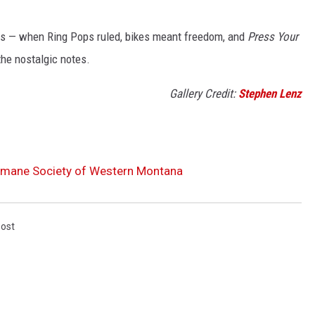
80s — when Ring Pops ruled, bikes meant freedom, and
Press Your
the nostalgic notes.
Gallery Credit:
Stephen Lenz
Humane Society of Western Montana
Post