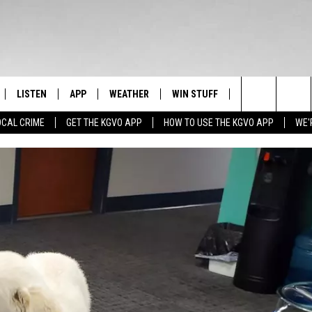
LISTEN
APP
WEATHER
WIN STUFF
NEWSLETTER
Search
OCAL CRIME
GET THE KGVO APP
HOW TO USE THE KGVO APP
WE'
FF
LISTEN LIVE
DOWNLOAD IOS
SIGN UP
The
LE
MOBILE APP
DOWNLOAD ANDROID
CONTEST RULES
Site
HRISTIAN
ALEXA
CONTEST SUPPORT
HRESTENSON
GOOGLE HOME
ACK
ON DEMAND
O YOU KNOW?