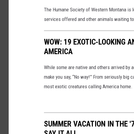
t
The Humane Society of Western Montana is l
i
services offered and other animals waiting t
o
n
s
WOW: 19 EXOTIC-LOOKING A
i
AMERICA
n
While some are native and others arrived by acc
M
make you say, “No way!” From seriously big ca
i
most exotic creatures calling America home.
s
s
o
u
SUMMER VACATION IN THE '
l
SAY IT ALL