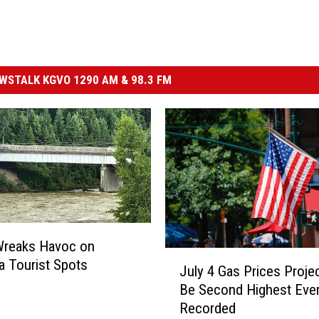
STALK KGVO 1290 AM & 98.3 FM
Wreaks Havoc on
J
 Tourist Spots
July 4 Gas Prices Proje
u
Be Second Highest Eve
l
Recorded
y