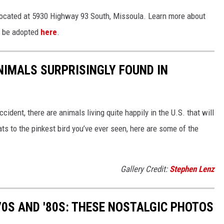
ocated at 5930 Highway 93 South, Missoula. Learn more about
o be adopted
here
.
NIMALS SURPRISINGLY FOUND IN
ident, there are animals living quite happily in the U.S. that will
ts to the pinkest bird you’ve ever seen, here are some of the
Gallery Credit:
Stephen Lenz
70S AND '80S: THESE NOSTALGIC PHOTOS