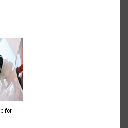
p for