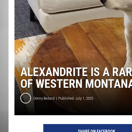
MISSOU
ALEXANDRITE IS A RA
OF WESTERN MONTAN
Denny Bedard
Published: July 1, 2025
SHARE ON FACEBOOK