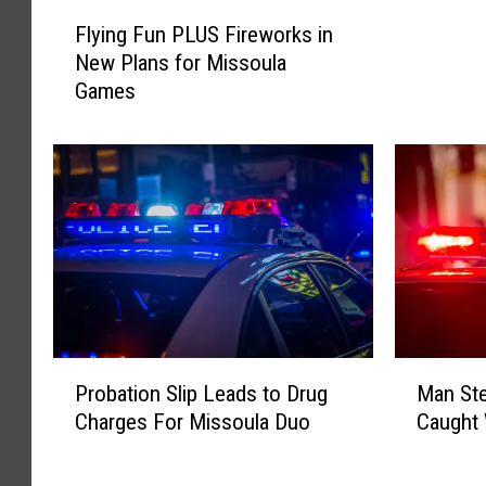
W
F
r
Flying Fun PLUS Fireworks in
l
e
New Plans for Missoula
y
a
Games
i
k
n
s
g
H
F
a
u
v
n
o
P
c
L
o
U
n
S
M
F
P
M
o
i
Probation Slip Leads to Drug
Man St
r
a
n
r
Charges For Missoula Duo
Caught 
o
n
t
e
b
S
a
w
a
t