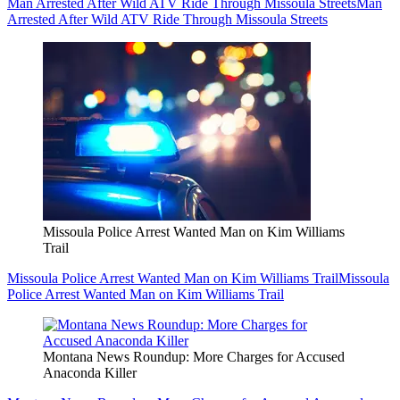
Man Arrested After Wild ATV Ride Through Missoula Streets
Man
Arrested After Wild ATV Ride Through Missoula Streets
Missoula Police Arrest Wanted Man on Kim Williams
Trail
Missoula Police Arrest Wanted Man on Kim Williams Trail
Missoula
Police Arrest Wanted Man on Kim Williams Trail
Montana News Roundup: More Charges for Accused
Anaconda Killer