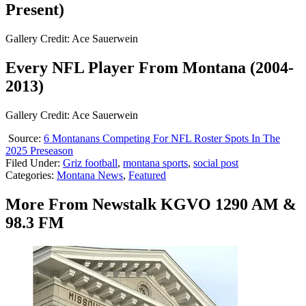
Present)
Gallery Credit: Ace Sauerwein
Every NFL Player From Montana (2004-
2013)
Gallery Credit: Ace Sauerwein
Source:
6 Montanans Competing For NFL Roster Spots In The
2025 Preseason
Filed Under
:
Griz football
,
montana sports
,
social post
Categories
:
Montana News
,
Featured
More From Newstalk KGVO 1290 AM &
98.3 FM