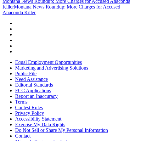
Montana News Roundup: More Charges for Accused Anaconda
Killer
Montana News Roundup: More Charges for Accused
Anaconda Killer
Equal Employment Opportunities
Marketing and Advertising Solutions
Public File
Need Assistance
Editorial Standards
FCC Applications
Report an Inaccuracy
Terms
Contest Rules
Privacy Policy
Accessibility Statement
Exercise My Data Rights
Do Not Sell or Share My Personal Information
Contact