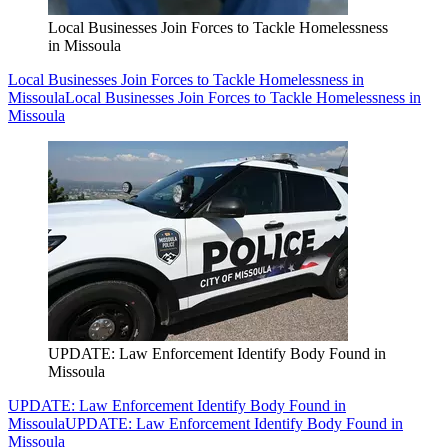
Local Businesses Join Forces to Tackle Homelessness
in Missoula
Local Businesses Join Forces to Tackle Homelessness in
Missoula
Local Businesses Join Forces to Tackle Homelessness in
Missoula
UPDATE: Law Enforcement Identify Body Found in
Missoula
UPDATE: Law Enforcement Identify Body Found in
Missoula
UPDATE: Law Enforcement Identify Body Found in
Missoula