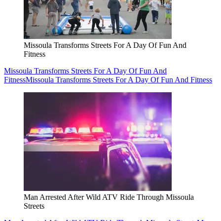
Missoula Transforms Streets For A Day Of Fun And
Fitness
Missoula Transforms Streets For A Day Of Fun And
Fitness
Missoula Transforms Streets For A Day Of Fun And Fitness
Man Arrested After Wild ATV Ride Through Missoula
Streets