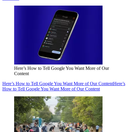
Here’s How to Tell Google You Want More of Our
Content
Here’s How to Tell Google You Want More of Our Content
Here’s
How to Tell Google You Want More of Our Content