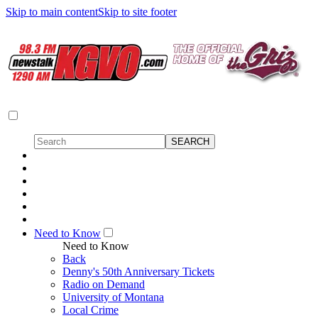
Skip to main content
Skip to site footer
Need to Know
Need to Know
Back
Denny's 50th Anniversary Tickets
Radio on Demand
University of Montana
Local Crime