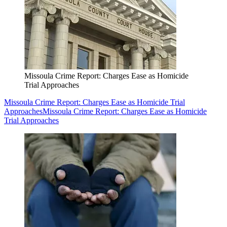
Missoula Crime Report: Charges Ease as Homicide
Trial Approaches
Missoula Crime Report: Charges Ease as Homicide Trial
Approaches
Missoula Crime Report: Charges Ease as Homicide
Trial Approaches