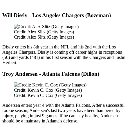
Will Dissly - Los Angeles Chargers (Bozeman)
Credit: Alex Slitz (Getty Images)
Credit: Alex Slitz (Getty Images)
Dissly enters his 8th year in the NFL and his 2nd with the Los
Angeles Chargers. Dissly is coming off career highs in receptions
(50) and yards (481) in his first season with the Chargers and Justin
Herbert.
Troy Andersen - Atlanta Falcons (Dillon)
Credit: Kevin C. Cox (Getty Images)
Credit: Kevin C. Cox (Getty Images)
Andersen enters year 4 with the Atlanta Falcons. After a successful
rookie season, Andersen's last two years have been hampered by
injury, playing in just 9 games. If he can stay healthy, Andersen
should be a mainstay in Atlanta's defense.