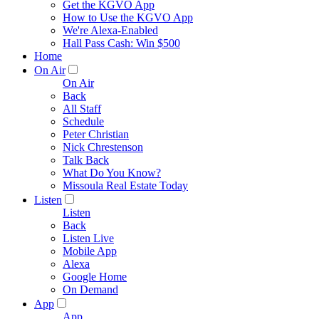
Get the KGVO App
How to Use the KGVO App
We're Alexa-Enabled
Hall Pass Cash: Win $500
Home
On Air
On Air
Back
All Staff
Schedule
Peter Christian
Nick Chrestenson
Talk Back
What Do You Know?
Missoula Real Estate Today
Listen
Listen
Back
Listen Live
Mobile App
Alexa
Google Home
On Demand
App
App