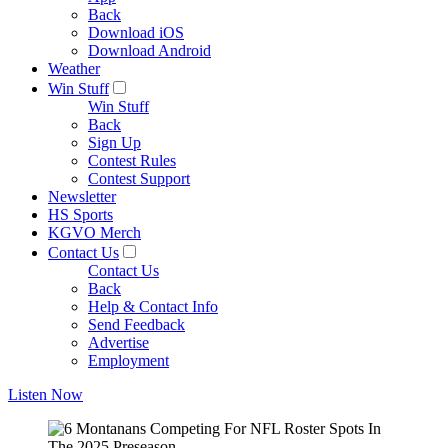
Back
Download iOS
Download Android
Weather
Win Stuff
Win Stuff
Back
Sign Up
Contest Rules
Contest Support
Newsletter
HS Sports
KGVO Merch
Contact Us
Contact Us
Back
Help & Contact Info
Send Feedback
Advertise
Employment
Listen Now