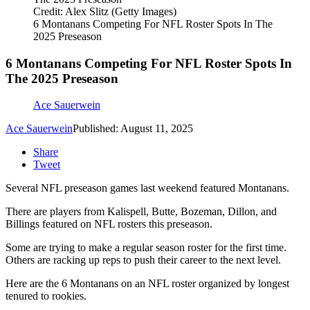
Credit: Alex Slitz (Getty Images)
6 Montanans Competing For NFL Roster Spots In The
2025 Preseason
6 Montanans Competing For NFL Roster Spots In
The 2025 Preseason
Ace Sauerwein
Ace Sauerwein
Published: August 11, 2025
Share
Tweet
Several NFL preseason games last weekend featured Montanans.
There are players from Kalispell, Butte, Bozeman, Dillon, and
Billings featured on NFL rosters this preseason.
Some are trying to make a regular season roster for the first time.
Others are racking up reps to push their career to the next level.
Here are the 6 Montanans on an NFL roster organized by longest
tenured to rookies.