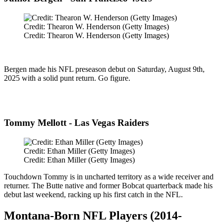
Credit: Thearon W. Henderson (Getty Images)
Credit: Thearon W. Henderson (Getty Images)
Bergen made his NFL preseason debut on Saturday, August 9th,
2025 with a solid punt return. Go figure.
Tommy Mellott - Las Vegas Raiders
Credit: Ethan Miller (Getty Images)
Credit: Ethan Miller (Getty Images)
Touchdown Tommy is in uncharted territory as a wide receiver and
returner. The Butte native and former Bobcat quarterback made his
debut last weekend, racking up his first catch in the NFL.
Montana-Born NFL Players (2014-