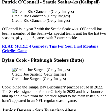
Patrick O'Connell - Seattle Seahawks (Kalispell)
Credit: Rio Giancarlo (Getty Images)
Credit: Rio Giancarlo (Getty Images)
O'Connell is in year 3 with the Seattle Seahawks. O'Connell has
been a member of the Seahawks' special teams unit for the last two
seasons, playing in 6 games with 3 career tackles.
READ MORE: 4 Gameday Tips For Your First Montana
Grizzlies Game
Dylan Cook - Pittsburgh Steelers (Butte)
Credit: Joe Sargent (Getty Images)
Credit: Joe Sargent (Getty Images)
Cook joined the Tampa Bay Buccaneers' practice squad in 2022.
The Steelers signed the former Grizzly in 2023 and have bounced
him up and down from the practice squad to the main roster, but he
hasn't appeared in an NFL regular season game.
Junior Bergen - San Francisco 49ers