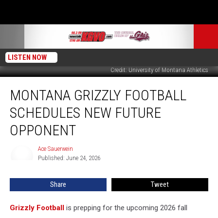
LISTEN NOW
Credit: University of Montana Athletics
Montana
MONTANA GRIZZLY FOOTBALL
Grizzly
Football
SCHEDULES NEW FUTURE
Schedules
New
OPPONENT
Future
Opponent
Ace Sauerwein
Ace
Published: June 24, 2026
Sauerwein
Share
Tweet
Grizzly Football
is prepping for the upcoming 2026 fall