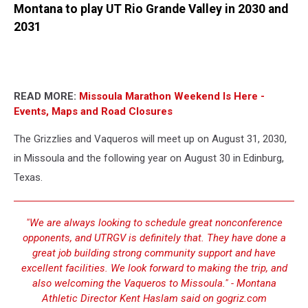
Montana to play UT Rio Grande Valley in 2030 and
2031
READ MORE:
Missoula Marathon Weekend Is Here -
Events, Maps and Road Closures
The Grizzlies and Vaqueros will meet up on August 31, 2030,
in Missoula and the following year on August 30 in Edinburg,
Texas.
"We are always looking to schedule great nonconference
opponents, and UTRGV is definitely that. They have done a
great job building strong community support and have
excellent facilities. We look forward to making the trip, and
also welcoming the Vaqueros to Missoula." - Montana
Athletic Director Kent Haslam said on gogriz.com