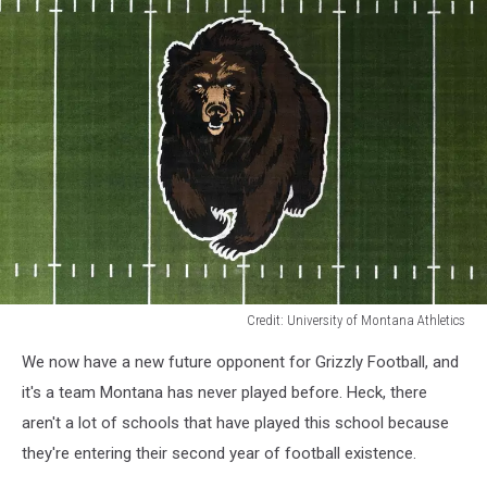
Credit: University of Montana Athletics
Credit:
We now have a new future opponent for Grizzly Football, and
University
of
it's a team Montana has never played before. Heck, there
Montana
aren't a lot of schools that have played this school because
Athletics
they're entering their second year of football existence.