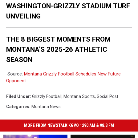
WASHINGTON-GRIZZLY STADIUM TURF
UNVEILING
THE 8 BIGGEST MOMENTS FROM
MONTANA'S 2025-26 ATHLETIC
SEASON
Source:
Montana Grizzly Football Schedules New Future
Opponent
Filed Under
:
Grizzly Football
,
Montana Sports
,
Social Post
Categories
:
Montana News
MORE FROM NEWSTALK KGVO 1290 AM & 98.3 FM