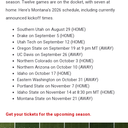
season. Twelve games are on the docket, with seven at
home. Here's Montana's 2026 schedule, including currently
announced kickoff times.
Southern Utah on August 29 (HOME)
Drake on September 5 (HOME)
Utah Tech on September 12 (HOME)
Oregon State on September 19 at 9 pm MT (AWAY)
UC Davis on September 26 (AWAY)
Northern Colorado on October 3 (HOME)
Northern Arizona on October 10 (AWAY)
Idaho on October 17 (HOME)
Eastern Washington on October 31 (AWAY)
Portland State on November 7 (HOME)
Idaho State on November 14 at 8:30 pm MT (HOME)
Montana State on November 21 (AWAY)
Get your tickets for the upcoming season.