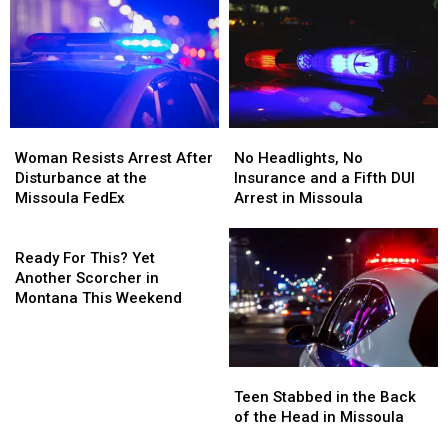
Woman
Woman
No
No
Resists
Resists
Headlights,
Headlights,
Woman Resists Arrest After
No Headlights, No
Arrest
Arrest
No
No
Disturbance at the
Insurance and a Fifth DUI
After
After
Insurance
Insurance
Missoula FedEx
Arrest in Missoula
Disturbance
Disturbance
and
and
at
at
Ready
a
a
the
the
For
Fifth
Fifth
Ready For This? Yet
Missoula
Missoula
This?
DUI
DUI
Another Scorcher in
FedEx
FedEx
Yet
Arrest
Arrest
Montana This Weekend
Another
in
in
Scorcher
Missoula
Missoula
in
Teen
Teen
Montana
Stabbed
Stabbed
This
Teen Stabbed in the Back
in
in
Weekend
of the Head in Missoula
the
the