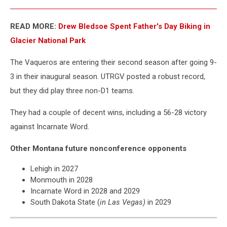
READ MORE:
Drew Bledsoe Spent Father's Day Biking in
Glacier National Park
The Vaqueros are entering their second season after going 9-
3 in their inaugural season. UTRGV posted a robust record,
but they did play three non-D1 teams.
They had a couple of decent wins, including a 56-28 victory
against Incarnate Word.
Other Montana future nonconference opponents
Lehigh in 2027
Monmouth in 2028
Incarnate Word in 2028 and 2029
South Dakota State (
in Las Vegas)
in 2029