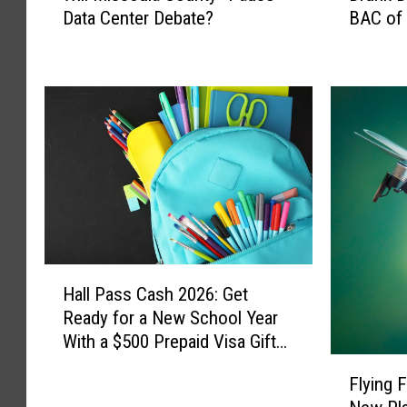
Data Center Debate?
BAC of 
l
u
l
n
M
k
i
D
s
r
s
i
o
v
u
e
l
r
a
i
C
n
o
M
H
u
i
Hall Pass Cash 2026: Get
a
n
s
Ready for a New School Year
l
t
s
With a $500 Prepaid Visa Gift
l
y
o
Card
F
P
Flying 
“
u
l
a
P
l