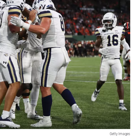
Getty Images