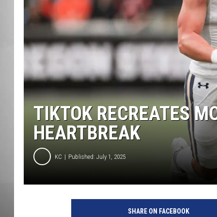
MISSOU
TIKTOK RECREATES MO
HEARTBREAK
KC
Published: July 1, 2025
M
o
SHARE ON FACEBOOK
n