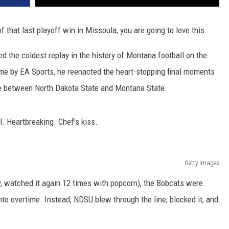
of that last playoff win in Missoula, you are going to love this.
d the coldest replay in the history of Montana football on the
ame by EA Sports, he reenacted the heart-stopping final moments
e between North Dakota State and Montana State.
al. Heartbreaking. Chef’s kiss.
Getty Images
ly, watched it again 12 times with popcorn), the Bobcats were
to overtime. Instead, NDSU blew through the line, blocked it, and