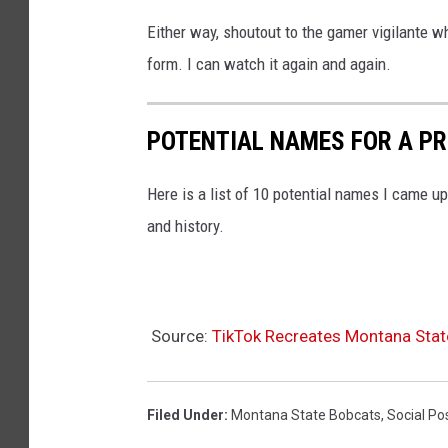
M
Either way, shoutout to the gamer vigilante w
o
form. I can watch it again and again.
n
t
POTENTIAL NAMES FOR A P
a
n
Here is a list of 10 potential names I came up 
a
and history.
S
t
a
t
Source:
TikTok Recreates Montana Stat
e
v
Filed Under
:
Montana State Bobcats
,
Social Po
O