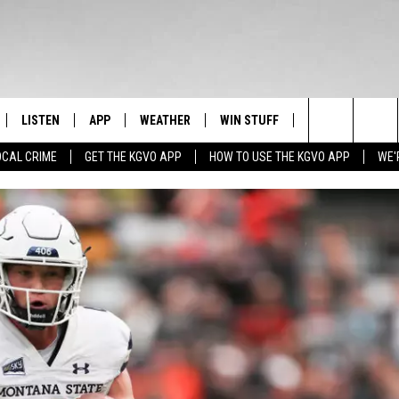
LISTEN
APP
WEATHER
WIN STUFF
NEWSLETTER
Search
OCAL CRIME
GET THE KGVO APP
HOW TO USE THE KGVO APP
WE'
FF
LISTEN LIVE
DOWNLOAD IOS
SIGN UP
The
LE
MOBILE APP
DOWNLOAD ANDROID
CONTEST RULES
Site
HRISTIAN
ALEXA
CONTEST SUPPORT
HRESTENSON
GOOGLE HOME
ACK
ON DEMAND
O YOU KNOW?