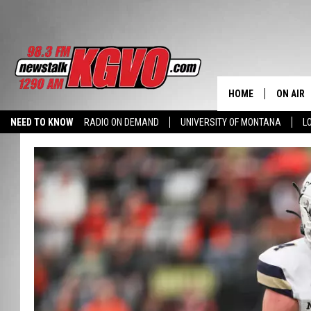
HOME
ON AIR
NEED TO KNOW
RADIO ON DEMAND
UNIVERSITY OF MONTANA
L
ALL STA
SCHEDU
PETER C
NICK C
TALK B
WHAT D