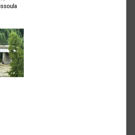
issoula
n