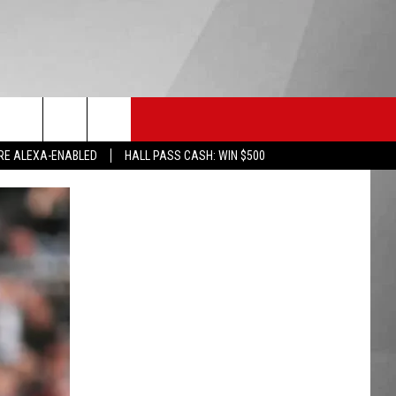
HS SPORTS
KGVO MERCH
CONTACT US
RE ALEXA-ENABLED
HALL PASS CASH: WIN $500
HELP & CONTACT INFO
SEND FEEDBACK
ADVERTISE
EMPLOYMENT