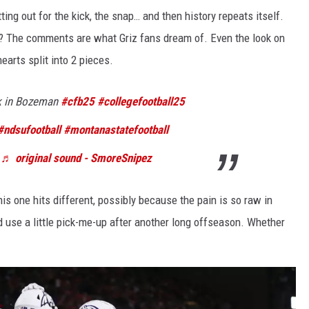
ting out for the kick, the snap… and then history repeats itself.
t? The comments are what Griz fans dream of. Even the look on
arts split into 2 pieces.
k in Bozeman
#cfb25
#collegefootball25
#ndsufootball
#montanastatefootball
♬ original sound - SmoreSnipez
s one hits different, possibly because the pain is so raw in
 use a little pick-me-up after another long offseason. Whether