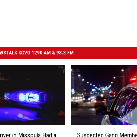
STALK KGVO 1290 AM & 98.3 FM
S
river in Missoula Had a
Suspected Gang Membe
u