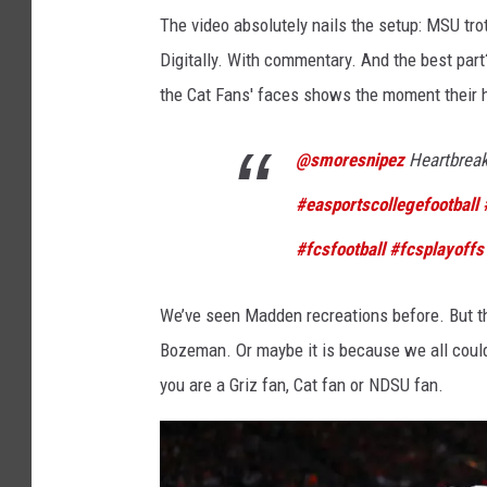
a
a
The video absolutely nails the setup: MSU trot
t
n
Digitally. With commentary. And the best par
e
a
the Cat Fans' faces shows the moment their he
S
@smoresnipez
Heartbrea
t
a
#easportscollegefootball
t
#fcsfootball
#fcsplayoffs
e
v
We’ve seen Madden recreations before. But thi
O
Bozeman. Or maybe it is because we all could
r
you are a Griz fan, Cat fan or NDSU fan.
e
g
o