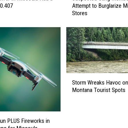
0.407
Attempt to Burglarize M
s
Stores
p
e
c
t
e
d
G
a
n
S
g
Storm Wreaks Havoc o
t
M
Montana Tourist Spots
o
e
r
m
m
b
W
e
r
Fun PLUS Fireworks in
r
e
s