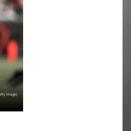
etty Images