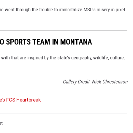
ho went through the trouble to immortalize MSU’s misery in pixel
RO SPORTS TEAM IN MONTANA
with that are inspired by the state’s geography, wildlife, culture,
Gallery Credit: Nick Chrestenson
e’s FCS Heartbreak
st