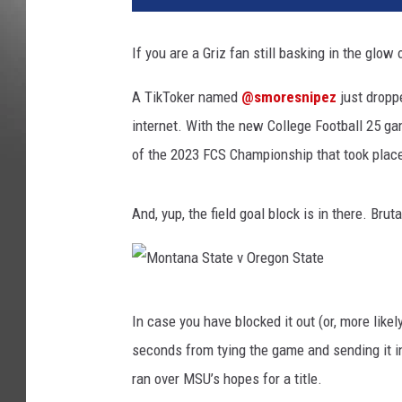
t
a
If you are a Griz fan still basking in the glow 
n
a
A TikToker named
@smoresnipez
just droppe
S
internet. With the new College Football 25 g
t
a
of the 2023 FCS Championship that took plac
t
e
And, yup, the field goal block is in there. Brut
v
O
r
e
M
g
In case you have blocked it out (or, more like
o
o
seconds from tying the game and sending it in
n
n
S
ran over MSU’s hopes for a title.
t
t