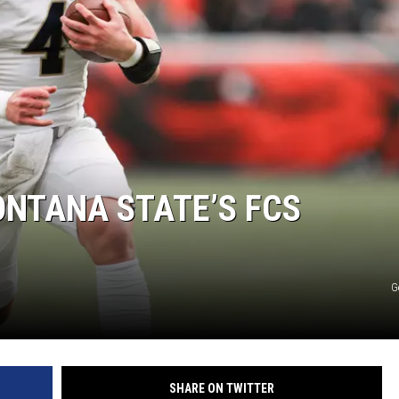
LA REAL ESTATE TODAY
NTANA STATE’S FCS
G
SHARE ON TWITTER