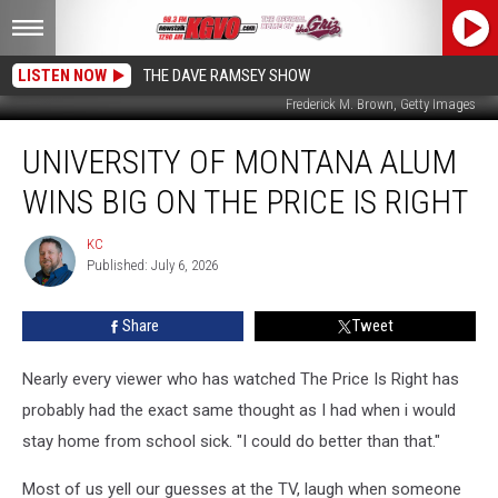
LISTEN NOW
THE DAVE RAMSEY SHOW
Frederick M. Brown, Getty Images
University
UNIVERSITY OF MONTANA ALUM
Of
Montana
WINS BIG ON THE PRICE IS RIGHT
Alum
Wins
KC
KC
Big
Published: July 6, 2026
On
The
Share
Tweet
Price
Is
Right
Nearly every viewer who has watched The Price Is Right has
probably had the exact same thought as I had when i would
stay home from school sick. "I could do better than that."
Most of us yell our guesses at the TV, laugh when someone