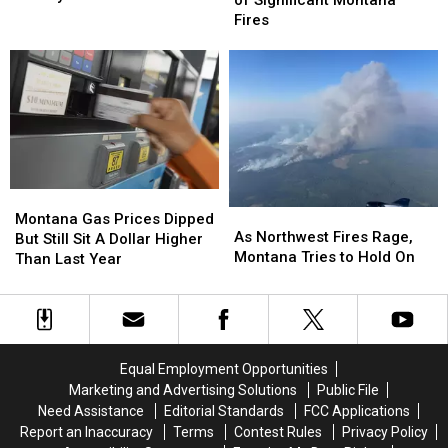
of Significant Montana
Tased
Tased
Risk
Risk
Fires
at
at
of
of
the
the
Significant
Significant
Missoula
Missoula
Montana
Montana
County
County
Fires
Fires
Fair
Fair
Montana
Montana
As
As
Gas
Gas
Montana Gas Prices Dipped
Northwest
Northwest
As Northwest Fires Rage,
Prices
Prices
But Still Sit A Dollar Higher
Fires
Fires
Montana Tries to Hold On
Dipped
Dipped
Than Last Year
Rage,
Rage,
But
But
Montana
Montana
Still
Still
Tries
Tries
Sit
Sit
to
to
A
A
Hold
Hold
Dollar
Dollar
Equal Employment Opportunities
On
On
Higher
Higher
Marketing and Advertising Solutions
Public File
Than
Than
Need Assistance
Editorial Standards
FCC Applications
Last
Last
Report an Inaccuracy
Terms
Contest Rules
Privacy Policy
Year
Year