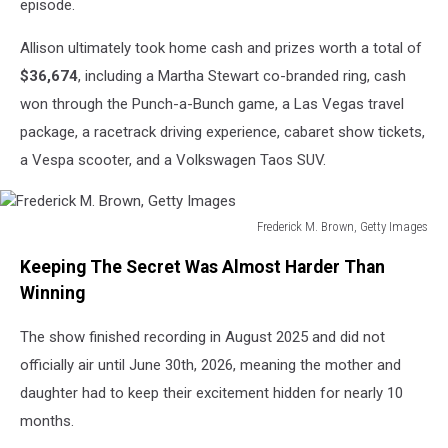
episode.
Allison ultimately took home cash and prizes worth a total of
$36,674
, including a Martha Stewart co-branded ring, cash
won through the Punch-a-Bunch game, a Las Vegas travel
package, a racetrack driving experience, cabaret show tickets,
a Vespa scooter, and a Volkswagen Taos SUV.
Frederick M. Brown, Getty Images
Frederick
Keeping The Secret Was Almost Harder Than
M.
Brown,
Winning
Getty
Images
The show finished recording in August 2025 and did not
officially air until June 30th, 2026, meaning the mother and
daughter had to keep their excitement hidden for nearly 10
months.