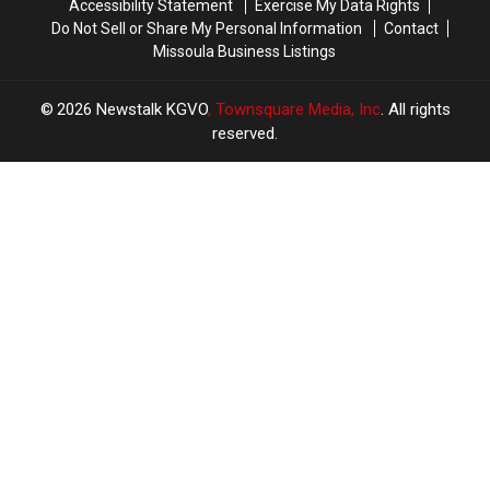
Accessibility Statement
Exercise My Data Rights
Do Not Sell or Share My Personal Information
Contact
Missoula Business Listings
2026
Newstalk KGVO
, Townsquare Media, Inc
. All rights
reserved.