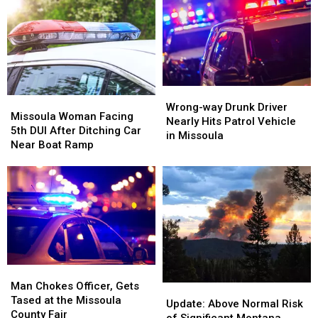
the
the
More
More
Legal
Legal
Alcohol
Alcohol
Limit
Limit
in
in
During
During
Missoula
Missoula
His
His
5th
5th
DUI
DUI
Wrong-
Wrong-
Missoula
Missoula
Arrest
Arrest
way
way
Wrong-way Drunk Driver
Woman
Woman
Missoula Woman Facing
Drunk
Drunk
Nearly Hits Patrol Vehicle
Facing
Facing
5th DUI After Ditching Car
Driver
Driver
in Missoula
5th
5th
Near Boat Ramp
Nearly
Nearly
DUI
DUI
Hits
Hits
After
After
Patrol
Patrol
Ditching
Ditching
Vehicle
Vehicle
Car
Car
in
in
Near
Near
Missoula
Missoula
Boat
Boat
Ramp
Ramp
Man
Man
Chokes
Chokes
Man Chokes Officer, Gets
Update:
Update:
Officer,
Officer,
Tased at the Missoula
Above
Above
Update: Above Normal Risk
Gets
Gets
County Fair
Normal
Normal