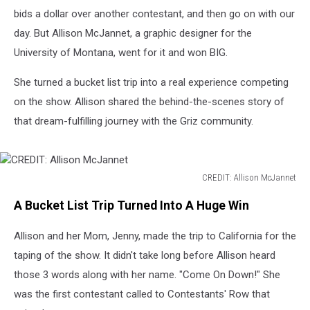
bids a dollar over another contestant, and then go on with our
day. But Allison McJannet, a graphic designer for the
University of Montana, went for it and won BIG.
She turned a bucket list trip into a real experience competing
on the show. Allison shared the behind-the-scenes story of
that dream-fulfilling journey with the Griz community.
CREDIT: Allison McJannet
CREDIT:
A Bucket List Trip Turned Into A Huge Win
Allison
McJannet
Allison and her Mom, Jenny, made the trip to California for the
taping of the show. It didn't take long before Allison heard
those 3 words along with her name. "Come On Down!" She
was the first contestant called to Contestants' Row that