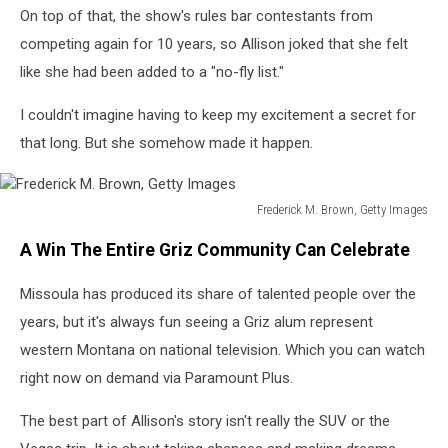
On top of that, the show's rules bar contestants from
competing again for 10 years, so Allison joked that she felt
like she had been added to a "no-fly list."
I couldn't imagine having to keep my excitement a secret for
that long. But she somehow made it happen.
Frederick M. Brown, Getty Images
Frederick
A Win The Entire Griz Community Can Celebrate
M.
Brown,
Missoula has produced its share of talented people over the
Getty
Images
years, but it's always fun seeing a Griz alum represent
western Montana on national television. Which you can watch
right now on demand via Paramount Plus.
The best part of Allison's story isn't really the SUV or the