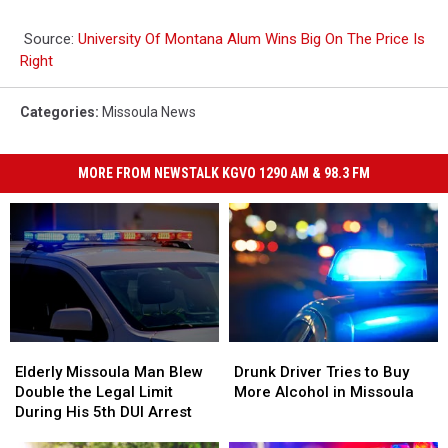
Source:
University Of Montana Alum Wins Big On The Price Is
Right
Categories
:
Missoula News
MORE FROM NEWSTALK KGVO 1290 AM & 98.3 FM
Elderly
Elderly
Drunk
Drunk
Missoula
Missoula
Driver
Driver
Elderly Missoula Man Blew
Drunk Driver Tries to Buy
Man
Man
Tries
Tries
Double the Legal Limit
More Alcohol in Missoula
Blew
Blew
to
to
During His 5th DUI Arrest
Double
Double
Buy
Buy