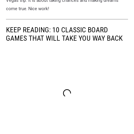
Vegas trip. It is about taking chances and making dreams
come true. Nice work!
KEEP READING: 10 CLASSIC BOARD
GAMES THAT WILL TAKE YOU WAY BACK