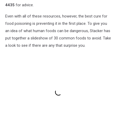
4435
for advice.
Even with all of these resources, however, the best cure for
food poisoning is preventing it in the first place. To give you
an idea of what human foods can be dangerous, Stacker has
put together a slideshow of 30 common foods to avoid. Take
a look to see if there are any that surprise you.