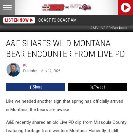
LISTEN NOW
COAST TO COAST AM
A&E/LIVE PD/Facebook
A&E
A&E SHARES WILD MONTANA
Shares
Wild
BEAR ENCOUNTER FROM LIVE PD
Montana
Bear
KC
KC
Encounter
Published: May 12, 2026
From
Live
Share
Tweet
PD
Like we needed another sign that spring has officially arrived
in Montana, the bears are awake.
A&E recently shared an old Live PD clip from Missoula County
featuring footage from western Montana. Honestly, it still