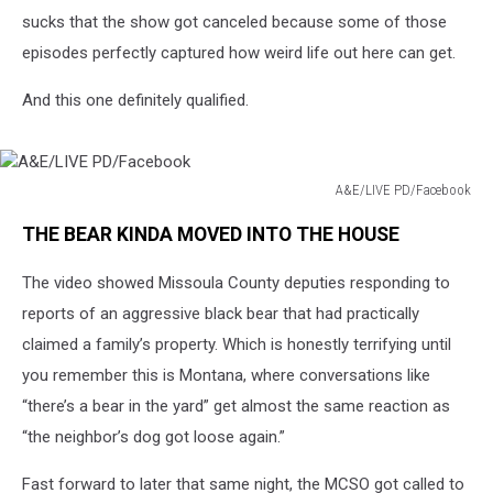
sucks that the show got canceled because some of those
episodes perfectly captured how weird life out here can get.
And this one definitely qualified.
A&E/LIVE PD/Facebook
A&E/LIVE
THE BEAR KINDA MOVED INTO THE HOUSE
PD/Facebook
The video showed Missoula County deputies responding to
reports of an aggressive black bear that had practically
claimed a family’s property. Which is honestly terrifying until
you remember this is Montana, where conversations like
“there’s a bear in the yard” get almost the same reaction as
“the neighbor’s dog got loose again.”
Fast forward to later that same night, the MCSO got called to