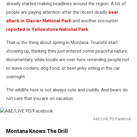
already started making headlines around the region. A lot of
people are paying attention after the recent deadly
bear
attack in Glacier National Park
and another encounter
reported in Yellowstone National Park.
That is the thing about spring in Montana. Tourists start
showing up, thinking they just entered some peaceful nature
documentary, while locals are over here reminding people not
to leave coolers, dog food, or beef jerky sitting in the car
overnight.
The wildlife here is not always cute and cuddly. And bears do
not care that you are on vacation.
A&E/LIVE PD/Facebook
A&E/LIVE
Montana Knows The Drill
PD/Facebook