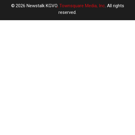
2026
Newstalk KGVO
, Townsquare Media, Inc
. All rights
reserved.