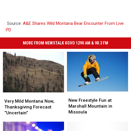
Source:
A&E Shares Wild Montana Bear Encounter From Live
PD
MORE FROM NEWSTALK KGVO 1290 AM & 98.3 FM
New
New
Very
Very
Freestyle
Freestyle
New Freestyle Fun at
Mild
Mild
Very Mild Montana Now,
Fun
Fun
Marshall Mountain in
Montana
Montana
Thanksgiving Forecast
at
at
Missoula
Now,
Now,
“Uncertain”
Marshall
Marshall
Thanksgiving
Thanksgiving
Mountain
Mountain
Forecast
Forecast
in
in
“Uncertain”
“Uncertain”