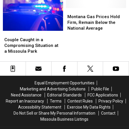
Missoula
Missoula
Montana
Montana
Gas
Gas
Montana Gas Prices Hold
Prices
Prices
Firm, Remain Below the
Hold
Hold
National Average
Couple
Couple
Firm,
Firm,
Caught
Caught
Remain
Remain
Couple Caught in a
in
in
Below
Below
Compromising Situation at
a
a
the
the
a Missoula Park
Compromising
Compromising
National
National
Situation
Situation
Average
Average
at
at
a
a
Missoula
Missoula
Equal Employment Opportunities
Park
Park
Marketing and Advertising Solutions
Public File
Need Assistance
Editorial Standards
FCC Applications
Report an Inaccuracy
Terms
Contest Rules
Privacy Policy
Accessibility Statement
Exercise My Data Rights
Do Not Sell or Share My Personal Information
Contact
Missoula Business Listings