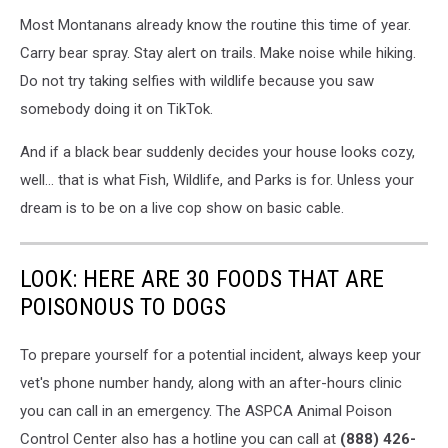
Most Montanans already know the routine this time of year.
Carry bear spray. Stay alert on trails. Make noise while hiking.
Do not try taking selfies with wildlife because you saw
somebody doing it on TikTok.
And if a black bear suddenly decides your house looks cozy,
well… that is what Fish, Wildlife, and Parks is for. Unless your
dream is to be on a live cop show on basic cable.
LOOK: HERE ARE 30 FOODS THAT ARE
POISONOUS TO DOGS
To prepare yourself for a potential incident, always keep your
vet's phone number handy, along with an after-hours clinic
you can call in an emergency. The ASPCA Animal Poison
Control Center also has a hotline you can call at
(888) 426-