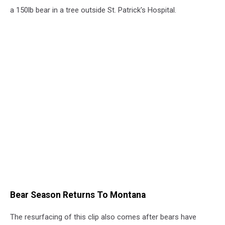
a 150lb bear in a tree outside St. Patrick's Hospital.
Bear Season Returns To Montana
The resurfacing of this clip also comes after bears have